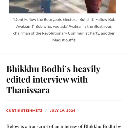
“Dont Follow the Bourgeois Electoral Bullshit! Follow Bob
Avakian!!” Bob who, you ask? Avakian is the illustrious
chairman of the Revolutionary Communist Party, another
Maoist outfit.
Bhikkhu Bodhi’s heavily
edited interview with
Thanissara
CURTIS STEINMETZ
JULY 19, 2024
Below is a transcript of an interiew of Bhikkhu Bodhi by