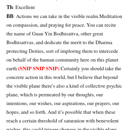
Th
: Excellent
BB
Actions we can take in the visible realm.Meditation
:
on compassion, and praying for peace. You can recite
the name of Guan Yin Bodhisattva, other great
Bodhisattvas, and dedicate the merit to the Dharma
protecting Deities, sort of imploring them to intercede
on behalf of the human community here on this planet
(SNIP SNIP SNIP)
earth
Certainly you should take the
concrete action in this world, but I believe that beyond
the visible plane there’s also a kind of collective psychic
plane, which is permeated by our thoughts, our
intentions, our wishes, our aspirations, our prayers, our
hopes, and so forth. And it’s possible that when these
reach a certain threshold of saturation with benevolent
wishes, this could trigger changes in the visible plane,