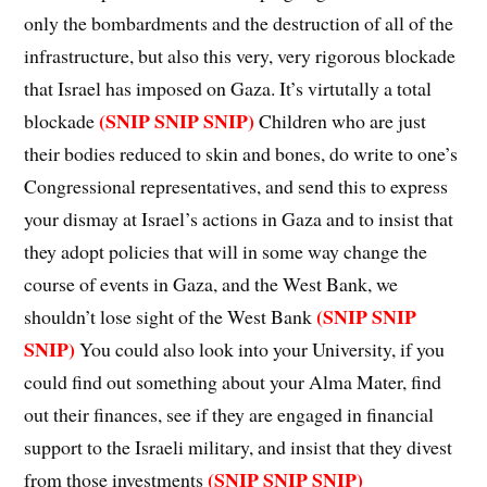
only the bombardments and the destruction of all of the
infrastructure, but also this very, very rigorous blockade
that Israel has imposed on Gaza. It’s virtutally a total
(SNIP SNIP SNIP)
blockade
Children who are just
their bodies reduced to skin and bones, do write to one’s
Congressional representatives, and send this to express
your dismay at Israel’s actions in Gaza and to insist that
they adopt policies that will in some way change the
course of events in Gaza, and the West Bank, we
(SNIP SNIP
shouldn’t lose sight of the West Bank
SNIP)
You could also look into your University, if you
could find out something about your Alma Mater, find
out their finances, see if they are engaged in financial
support to the Israeli military, and insist that they divest
(SNIP SNIP SNIP)
from those investments