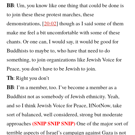
BB
: Um, you know like one thing that could be done is
to join these these protest marches, these
demonstrations, [
20:02
] though as I said some of them
make me feel a bit uncomfortable with some of these
chants. Or one can, I would say, it would be good for
Buddhists to maybe to, who have that need to do
something, to join organizations like Jewish Voice for
Peace, you don’t have to be Jewish to join.
Th
: Right you don’t
BB
: I’m a member, too. I’ve become a member as a
Buddhist not as somebody of Jewish ethnicity. Yeah,
and so I think Jewish Voice for Peace, IfNotNow, take
sort of balanced, well considered, strong but moderate
(SNIP SNIP SNIP)
approaches
One of the major sort of
terrible aspects of Israel’s campaign against Gaza is not