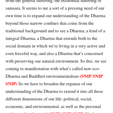
from the general suffering, the existential suffering of
samsara. It seems to me a sort of a pressing need of our
own time is to expand our understanding of the Dharma
beyond those narrow confines that come from the
traditional background and to see a Dharma, a kind of a
integral Dharma, a Dharma that extends both to the
social domain in which we’re living in a very active and
even forceful way, and also a Dharma that’s concerned
with preserving our natural environment. So this, we see
coming to manifestation with what’s called now eco-
(SNIP SNIP
Dharma and Buddhist environmentalism
SNIP)
So we have to broaden the expanse of our
understanding of the Dharma to extend it into all these
different dimensions of our life: political, social,
economic, and environmental, as well as the personal