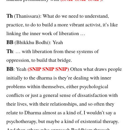
Th
(Thanissara): What do we need to understand,
practice, to do to build a more vibrant activist, it’s like
linking the inner work of liberation …
BB
(Bhikkhu Bodhi): Yeah
Th
: … with liberation from these systems of
oppression, to build that bridge.
BB
(SNIP SNIP SNIP)
: Yeah
Often what draws people
initially to the dharma is they’re dealing with inner
problems within themselves, either psychological
conflicts or just a general sense of dissatisfaction with
their lives, with their relationships, and so often they
relate to Dharma almost as a kind of, I wouldn’t say a
psychotherapy, but maybe a kind of existential therapy.
And then others who approach Buddhism through