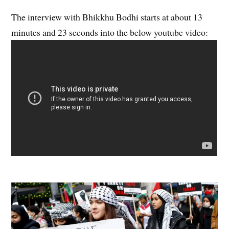
The interview with Bhikkhu Bodhi starts at about 13
minutes and 23 seconds into the below youtube video: