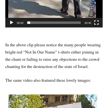
00:00
00:40
In the above clip please notice the many people wearing
bright red “Not In Our Name” t-shirts either joining in
the chant or failing to raise any objections to the crowd
chanting for the destruction of the state of Israel.
The same video also featured these lovely images: