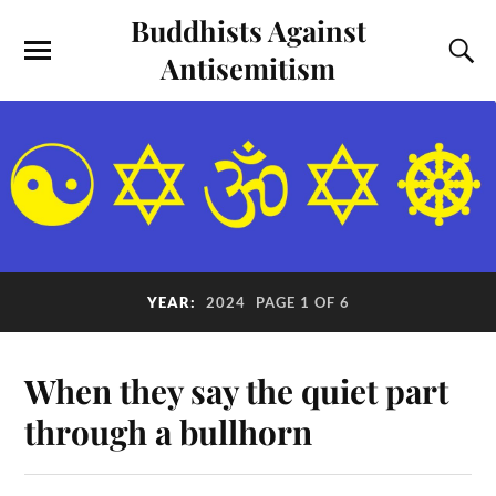
Buddhists Against
Antisemitism
YEAR:
2024
PAGE 1 OF 6
When they say the quiet part
through a bullhorn