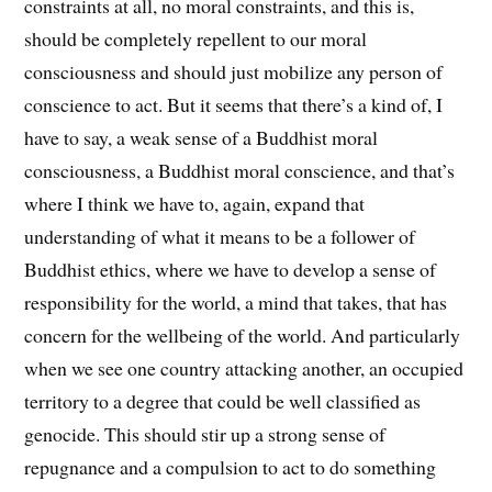
constraints at all, no moral constraints, and this is,
should be completely repellent to our moral
consciousness and should just mobilize any person of
conscience to act. But it seems that there’s a kind of, I
have to say, a weak sense of a Buddhist moral
consciousness, a Buddhist moral conscience, and that’s
where I think we have to, again, expand that
understanding of what it means to be a follower of
Buddhist ethics, where we have to develop a sense of
responsibility for the world, a mind that takes, that has
concern for the wellbeing of the world. And particularly
when we see one country attacking another, an occupied
territory to a degree that could be well classified as
genocide. This should stir up a strong sense of
repugnance and a compulsion to act to do something