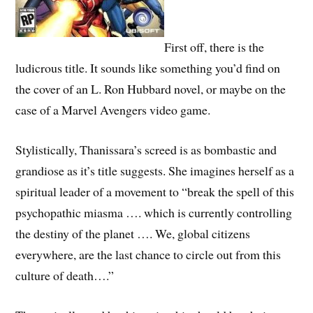
First off, there is the
ludicrous title. It sounds like something you’d find on
the cover of an L. Ron Hubbard novel, or maybe on the
case of a Marvel Avengers video game.
Stylistically, Thanissara’s screed is as bombastic and
grandiose as it’s title suggests. She imagines herself as a
spiritual leader of a movement to “break the spell of this
psychopathic miasma …. which is currently controlling
the destiny of the planet …. We, global citizens
everywhere, are the last chance to circle out from this
culture of death….”