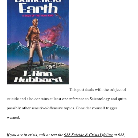
This post deals with the subject of
suicide and also contains at least one reference to Scientology and quite
possibly other sensitive/offensive topics. Consider yourself trigger
warned.
If you are in crisis, call or text the
988 Suicide & Crisis Lifeline
at 988,