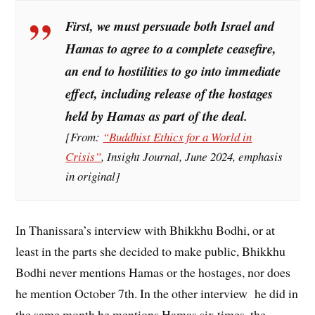
First, we must persuade both Israel and
Hamas to agree to a
complete ceasefire
,
an end to hostilities to go into immediate
effect, including release of the hostages
held by Hamas as part of the deal.
[From:
“Buddhist Ethics for a World in
Crisis”
,
Insight Journal
, June 2024, emphasis
in original]
In Thanissara’s interview with Bhikkhu Bodhi, or at
least in the parts she decided to make public, Bhikkhu
Bodhi never mentions Hamas or the hostages, nor does
he mention October 7th. In the other interview he did in
the same month he mentions Hamas six times, the