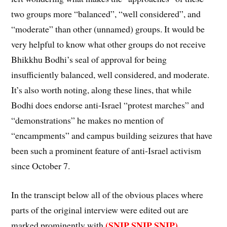
two groups more “balanced”, “well considered”, and
“moderate” than other (unnamed) groups. It would be
very helpful to know what other groups do not receive
Bhikkhu Bodhi’s seal of approval for being
insufficiently balanced, well considered, and moderate.
It’s also worth noting, along these lines, that while
Bodhi does endorse anti-Israel “protest marches” and
“demonstrations” he makes no mention of
“encampments” and campus building seizures that have
been such a prominent feature of anti-Israel activism
since October 7.
In the transcipt below all of the obvious places where
parts of the original interview were edited out are
(SNIP SNIP SNIP)
marked prominently with
.