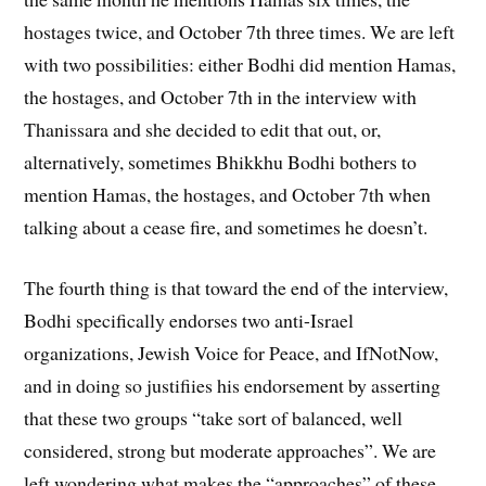
hostages twice, and October 7th three times. We are left
with two possibilities: either Bodhi did mention Hamas,
the hostages, and October 7th in the interview with
Thanissara and she decided to edit that out, or,
alternatively, sometimes Bhikkhu Bodhi bothers to
mention Hamas, the hostages, and October 7th when
talking about a cease fire, and sometimes he doesn’t.
The fourth thing is that toward the end of the interview,
Bodhi specifically endorses two anti-Israel
organizations, Jewish Voice for Peace, and IfNotNow,
and in doing so justifiies his endorsement by asserting
that these two groups “take sort of balanced, well
considered, strong but moderate approaches”. We are
left wondering what makes the “approaches” of these