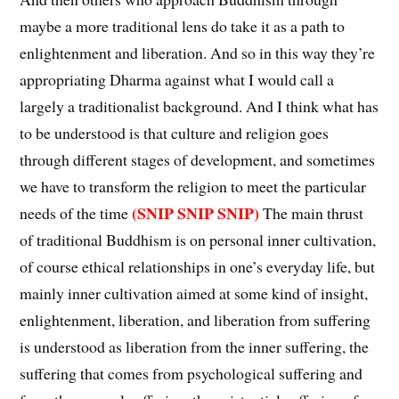
maybe a more traditional lens do take it as a path to
enlightenment and liberation. And so in this way they’re
appropriating Dharma against what I would call a
largely a traditionalist background. And I think what has
to be understood is that culture and religion goes
through different stages of development, and sometimes
we have to transform the religion to meet the particular
(SNIP SNIP SNIP)
needs of the time
The main thrust
of traditional Buddhism is on personal inner cultivation,
of course ethical relationships in one’s everyday life, but
mainly inner cultivation aimed at some kind of insight,
enlightenment, liberation, and liberation from suffering
is understood as liberation from the inner suffering, the
suffering that comes from psychological suffering and