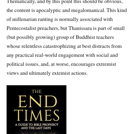
Thematically, and by this point this should be obvious,
the content is apocalyptic and megalomanical. This kind
of millenarian ranting is normally associated with
Pentecostalist preachers, but Thanissara is part of small
(but possibly growing) group of Buddhist teachers
whose relentless catastrophizing at best distracts from
any practical real-world engagement with social and
political issues, and, at worse, encourages extremist
views and ultimately extemist actions.