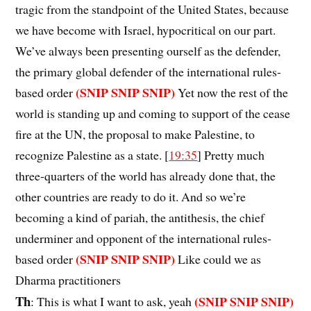
tragic from the standpoint of the United States, because
we have become with Israel, hypocritical on our part.
We’ve always been presenting ourself as the defender,
the primary global defender of the international rules-
(SNIP SNIP SNIP)
based order
Yet now the rest of the
world is standing up and coming to support of the cease
fire at the UN, the proposal to make Palestine, to
recognize Palestine as a state. [
19:35
] Pretty much
three-quarters of the world has already done that, the
other countries are ready to do it. And so we’re
becoming a kind of pariah, the antithesis, the chief
underminer and opponent of the international rules-
(SNIP SNIP SNIP)
based order
Like could we as
Dharma practitioners
Th
(SNIP SNIP SNIP)
: This is what I want to ask, yeah