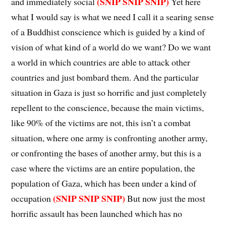
(SNIP SNIP SNIP)
and immediately social
Yet here
what I would say is what we need I call it a searing sense
of a Buddhist conscience which is guided by a kind of
vision of what kind of a world do we want? Do we want
a world in which countries are able to attack other
countries and just bombard them. And the particular
situation in Gaza is just so horrific and just completely
repellent to the conscience, because the main victims,
like 90% of the victims are not, this isn’t a combat
situation, where one army is confronting another army,
or confronting the bases of another army, but this is a
case where the victims are an entire population, the
population of Gaza, which has been under a kind of
(SNIP SNIP SNIP)
occupation
But now just the most
horrific assault has been launched which has no