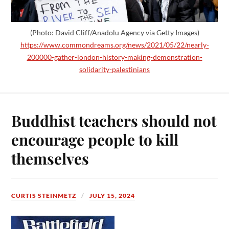
(Photo: David Cliff/Anadolu Agency via Getty Images)
https://www.commondreams.org/news/2021/05/22/nearly-
200000-gather-london-history-making-demonstration-
solidarity-palestinians
Buddhist teachers should not
encourage people to kill
themselves
CURTIS STEINMETZ
JULY 15, 2024