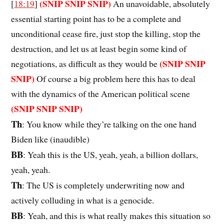
(SNIP SNIP SNIP)
[
18:19
]
An unavoidable, absolutely
essential starting point has to be a complete and
unconditional cease fire, just stop the killing, stop the
destruction, and let us at least begin some kind of
(SNIP SNIP
negotiations, as difficult as they would be
SNIP)
Of course a big problem here this has to deal
with the dynamics of the American political scene
(SNIP SNIP SNIP)
Th
: You know while they’re talking on the one hand
Biden like (inaudible)
BB
: Yeah this is the US, yeah, yeah, a billion dollars,
yeah, yeah.
Th
: The US is completely underwriting now and
actively colluding in what is a genocide.
BB
: Yeah, and this is what really makes this situation so