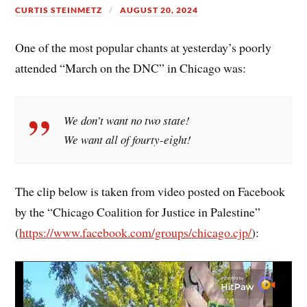
CURTIS STEINMETZ
AUGUST 20, 2024
One of the most popular chants at yesterday’s poorly
attended “March on the DNC” in Chicago was:
We don’t want no two state!
We want all of fourty-eight!
The clip below is taken from video posted on Facebook
by the “Chicago Coalition for Justice in Palestine”
(
https://www.facebook.com/groups/chicago.cjp/
):
Video
Player