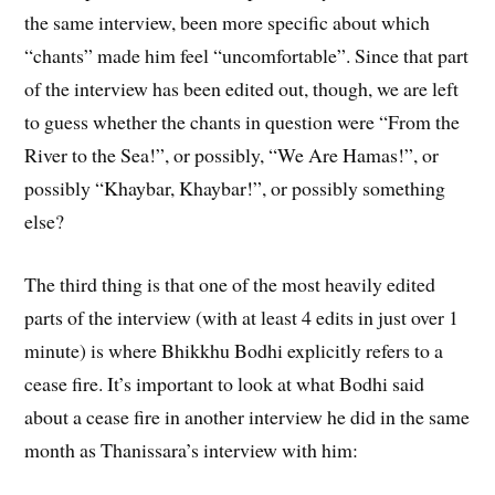
the same interview, been more specific about which
“chants” made him feel “uncomfortable”. Since that part
of the interview has been edited out, though, we are left
to guess whether the chants in question were “From the
River to the Sea!”, or possibly, “We Are Hamas!”, or
possibly “Khaybar, Khaybar!”, or possibly something
else?
The third thing is that one of the most heavily edited
parts of the interview (with at least 4 edits in just over 1
minute) is where Bhikkhu Bodhi explicitly refers to a
cease fire. It’s important to look at what Bodhi said
about a cease fire in another interview he did in the same
month as Thanissara’s interview with him: