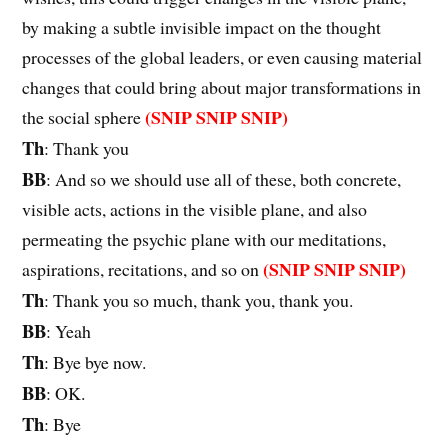
by making a subtle invisible impact on the thought
processes of the global leaders, or even causing material
changes that could bring about major transformations in
(SNIP SNIP SNIP)
the social sphere
Th
: Thank you
BB
: And so we should use all of these, both concrete,
visible acts, actions in the visible plane, and also
permeating the psychic plane with our meditations,
(SNIP SNIP SNIP)
aspirations, recitations, and so on
Th
: Thank you so much, thank you, thank you.
BB
: Yeah
Th
: Bye bye now.
BB
: OK.
Th
: Bye