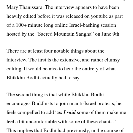
Mary Thanissara. The interview appears to have been
heavily edited before it was released on youtube as part
of a 100+ minute long online Israel-bashing session
hosted by the “Sacred Mountain Sangha” on June 9th.
There are at least four notable things about the
interview. The first is the extensive, and rather clumsy
editing. It would be nice to hear the entirety of what
Bhikkhu Bodhi actually had to say.
The second thing is that while Bhikkhu Bodhi
encourages Buddhists to join in anti-Israel protests, he
feels compelled to add “
as I said
some of them make me
feel a bit uncomfortable with some of these chants.”
This implies that Bodhi had previously, in the course of