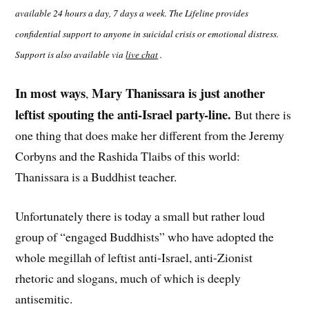
available 24 hours a day, 7 days a week. The Lifeline provides
confidential support to anyone in suicidal crisis or emotional distress.
Support is also available via
live chat
.
In most ways
Mary Thanissara is just another
,
leftist spouting the anti-Israel party-line.
But there is
one thing that does make her different from the Jeremy
Corbyns and the Rashida Tlaibs of this world:
Thanissara is a Buddhist teacher.
Unfortunately there is today a small but rather loud
group of “engaged Buddhists” who have adopted the
whole megillah of leftist anti-Israel, anti-Zionist
rhetoric and slogans, much of which is deeply
antisemitic.