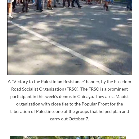
A “Victory to the Palestinian Resistance” banner, by the Freedom
Road Socialist Organization (FRSO). The FRSO is a prominent
participant in this week’s demos in Chicago. They are a Maoist
organization with close ties to the Popular Front for the
Liberation of Palestine, one of the groups that helped plan and
carry out October 7.