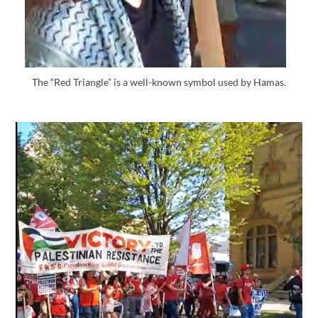
The “Red Triangle” is a well-known symbol used by Hamas.