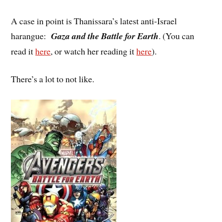
A case in point is Thanissara’s latest anti-Israel
harangue:
Gaza and the Battle for Earth
. (You can
read it
here
, or watch her reading it
here
).
There’s a lot to not like.