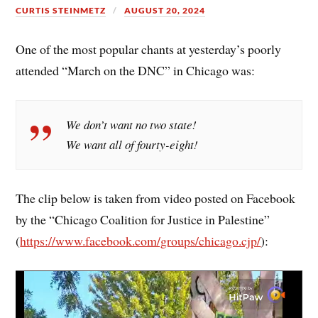
CURTIS STEINMETZ
AUGUST 20, 2024
One of the most popular chants at yesterday’s poorly
attended “March on the DNC” in Chicago was:
We don’t want no two state!
We want all of fourty-eight!
The clip below is taken from video posted on Facebook
by the “Chicago Coalition for Justice in Palestine”
(
https://www.facebook.com/groups/chicago.cjp/
):
Video
Player