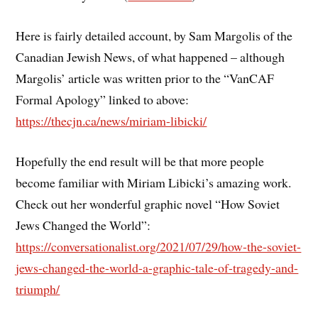
Here is fairly detailed account, by Sam Margolis of the
Canadian Jewish News, of what happened – although
Margolis’ article was written prior to the “VanCAF
Formal Apology” linked to above:
https://thecjn.ca/news/miriam-libicki/
Hopefully the end result will be that more people
become familiar with Miriam Libicki’s amazing work.
Check out her wonderful graphic novel “How Soviet
Jews Changed the World”:
https://conversationalist.org/2021/07/29/how-the-soviet-
jews-changed-the-world-a-graphic-tale-of-tragedy-and-
triumph/