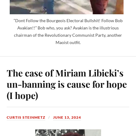
“Dont Follow the Bourgeois Electoral Bullshit! Follow Bob
Avakian!!” Bob who, you ask? Avakian is the illustrious
chairman of the Revolutionary Communist Party, another
Maoist outfit.
The case of Miriam Libicki’s
un-banning is cause for hope
(I hope)
CURTIS STEINMETZ
JUNE 13, 2024