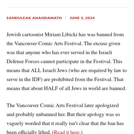
SANDULEAK ANANDAMATH
JUNE 3, 2024
Jewish cartoonist Miriam Libicki has was banned from
the Vancouver Comic Arts Festival. The excuse given
was that anyone who has ever served in the Israeli
Defense Forces cannot participate in the Festival. This
means that ALL Israeli Jews (who are required by law to
serve in the IDF) are prohibited from the Festival. That
means that about HALF of all Jews in world are banned.
The Vancouver Comic Arts Festival later apologized
and probably unbanned her. But their apology was so
vaguely worded that it really isn’t clear that the ban has
been officially lifted. (
Read it here.
)