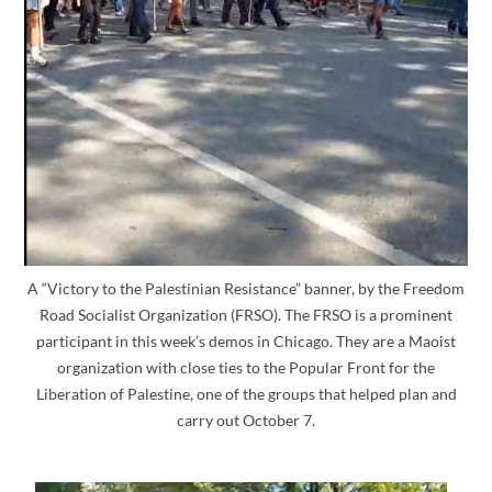
A “Victory to the Palestinian Resistance” banner, by the Freedom
Road Socialist Organization (FRSO). The FRSO is a prominent
participant in this week’s demos in Chicago. They are a Maoist
organization with close ties to the Popular Front for the
Liberation of Palestine, one of the groups that helped plan and
carry out October 7.