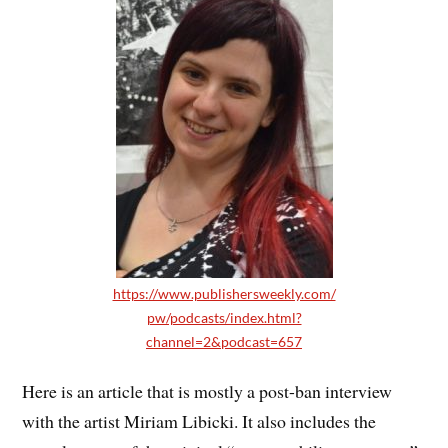
https://www.publishersweekly.com/
pw/podcasts/index.html?
channel=2&podcast=657
Here is an article that is mostly a post-ban interview
with the artist Miriam Libicki. It also includes the