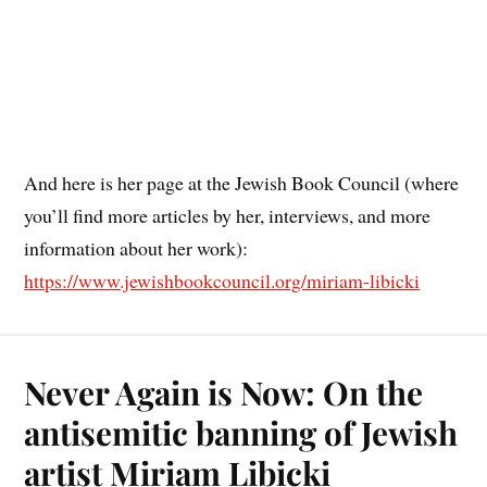
And here is her page at the Jewish Book Council (where
you’ll find more articles by her, interviews, and more
information about her work):
https://www.jewishbookcouncil.org/miriam-libicki
Never Again is Now: On the
antisemitic banning of Jewish
artist Miriam Libicki