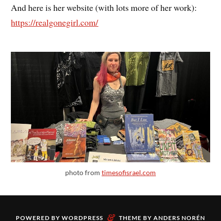
And here is her website (with lots more of her work):
https://realgonegirl.com/
photo from
timesofisrael.com
&
POWERED BY
WORDPRESS
THEME BY
ANDERS NORÉN