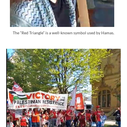
The “Red Triangle” is a well-known symbol used by Hamas.