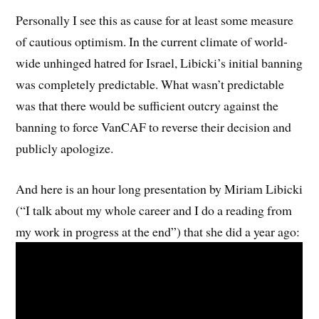
Personally I see this as cause for at least some measure
of cautious optimism. In the current climate of world-
wide unhinged hatred for Israel, Libicki’s initial banning
was completely predictable. What wasn’t predictable
was that there would be sufficient outcry against the
banning to force VanCAF to reverse their decision and
publicly apologize.
And here is an hour long presentation by Miriam Libicki
(“I talk about my whole career and I do a reading from
my work in progress at the end”) that she did a year ago: