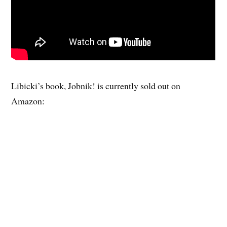
Libicki’s book, Jobnik! is currently sold out on
Amazon: