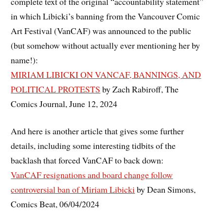
complete text of the original “accountability statement”
in which Libicki’s banning from the Vancouver Comic
Art Festival (VanCAF) was announced to the public
(but somehow without actually ever mentioning her by
name!):
MIRIAM LIBICKI ON VANCAF, BANNINGS, AND
POLITICAL PROTESTS
by Zach Rabiroff, The
Comics Journal, June 12, 2024
And here is another article that gives some further
details, including some interesting tidbits of the
backlash that forced VanCAF to back down:
VanCAF resignations and board change follow
controversial ban of Miriam Libicki
by Dean Simons,
Comics Beat, 06/04/2024