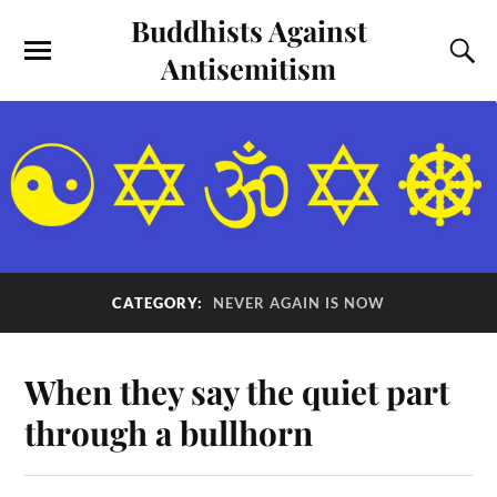
Buddhists Against
Antisemitism
CATEGORY:
NEVER AGAIN IS NOW
When they say the quiet part
through a bullhorn