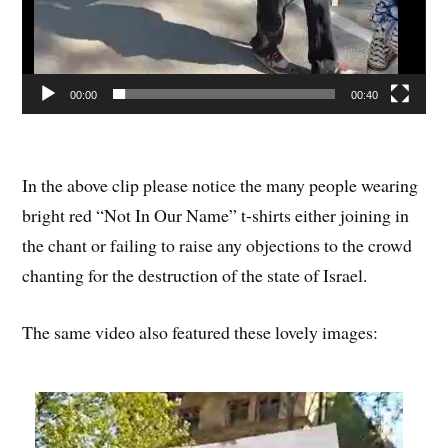
00:00
00:40
In the above clip please notice the many people wearing
bright red “Not In Our Name” t-shirts either joining in
the chant or failing to raise any objections to the crowd
chanting for the destruction of the state of Israel.
The same video also featured these lovely images: