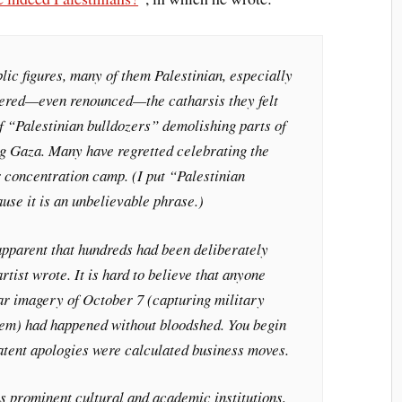
ic figures, many of them Palestinian, especially
dered—even renounced—the catharsis they felt
f “Palestinian bulldozers” demolishing parts of
ng Gaza. Many have regretted celebrating the
 concentration camp. (I put “Palestinian
use it is an unbelievable phrase.)
apparent that hundreds had been deliberately
tist wrote. It is hard to believe that anyone
lar imagery of October 7 (capturing military
hem) had happened without bloodshed. You begin
atent apologies were calculated business moves.
s prominent cultural and academic institutions,