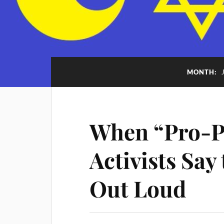
MONTH:
When “Pro-Pa
Activists Say
Out Loud