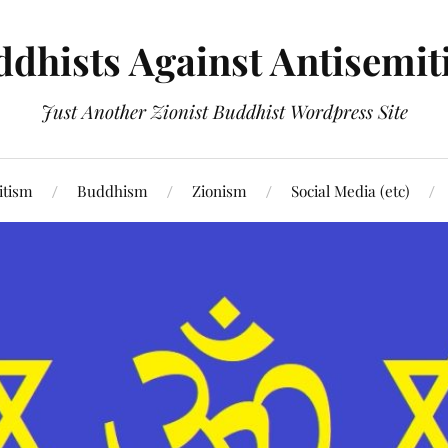
dhists Against Antisemi
Just Another Zionist Buddhist Wordpress Site
itism
Buddhism
Zionism
Social Media (etc)