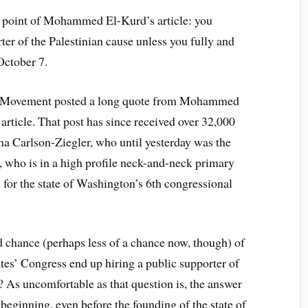
l point of Mohammed El-Kurd’s article: you
ter of the Palestinian cause unless you fully and
October 7.
th Movement posted a long quote from Mohammed
l article. That post has since received over 32,000
na Carlson-Ziegler, who until yesterday was the
who is in a high profile neck-and-neck primary
for the state of Washington’s 6th congressional
chance (perhaps less of a chance now, though) of
es’ Congress end up hiring a public supporter of
As uncomfortable as that question is, the answer
beginning, even before the founding of the state of