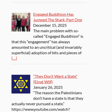
Engaged Buddhism Has
Jumped The Shark, Part One
December 15, 2025
The main problem with so-
called “Engaged Buddhism” is
that this “engagement” has always
amounted to an uncritical (and invariably
superficial) adoption of bits and pieces of
[…]
“They Don’t Want a State”
(Einat Wilf)
January 26, 2025
“The reason the Palestinians
don’t have a state is that they
actually never pursued a state.”
https://www.youtube.com/watch?