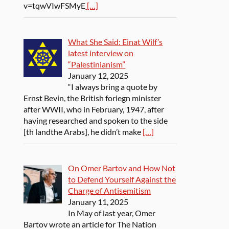
v=tqwVIwFSMyE
[…]
What She Said: Einat Wilf’s
latest interview on
“Palestinianism”
January 12, 2025
“I always bring a quote by
Ernst Bevin, the British foriegn minister
after WWII, who in February, 1947, after
having researched and spoken to the side
[th landthe Arabs], he didn’t make
[…]
On Omer Bartov and How Not
to Defend Yourself Against the
Charge of Antisemitism
January 11, 2025
In May of last year, Omer
Bartov wrote an article for The Nation