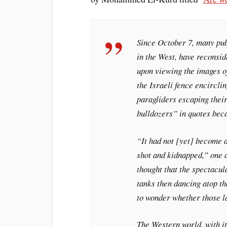
Since October 7, many publ
in the West, have reconsi
upon viewing the images o
the Israeli fence encircli
paragliders escaping their
bulldozers” in quotes beca
“It had not [yet] become 
shot and kidnapped,” one ar
thought that the spectacu
tanks then dancing atop t
to wonder whether those l
The Western world, with it