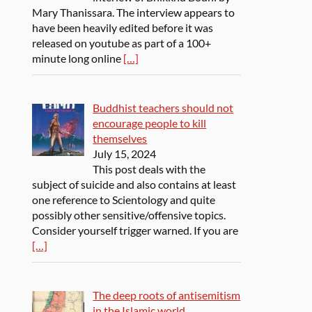
Mary Thanissara. The interview appears to
have been heavily edited before it was
released on youtube as part of a 100+
minute long online
[…]
Buddhist teachers should not
encourage people to kill
themselves
July 15, 2024
This post deals with the
subject of suicide and also contains at least
one reference to Scientology and quite
possibly other sensitive/offensive topics.
Consider yourself trigger warned. If you are
[…]
The deep roots of antisemitism
in the Islamic world