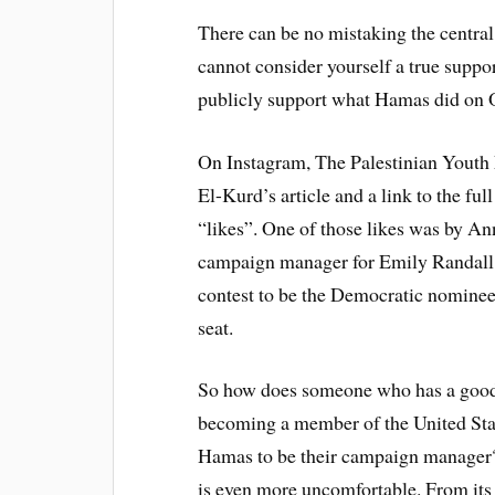
There can be no mistaking the centra
cannot consider yourself a true suppor
publicly support what Hamas did on 
On Instagram, The Palestinian You
El-Kurd’s article and a link to the ful
“likes”. One of those likes was by An
campaign manager for Emily Randall, 
contest to be the Democratic nominee 
seat.
So how does someone who has a good 
becoming a member of the United Stat
Hamas to be their campaign manager? 
is even more uncomfortable. From its 