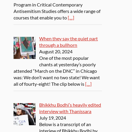
Program in Critical Contemporary
Antisemitism Studies offers a wide range of
courses that enable you to
[…]
When they say the quiet part
through a bullhorn
August 20, 2024
One of the most popular
chants at yesterday’s poorly
attended “March on the DNC” in Chicago
was: We don’t want no two state! We want
all of fourty-eight! The clip below is
[…]
Bhikkhu Bodhi’s heavily edited
interview with Thanissara
July 19, 2024
Below is a transcript of an
interiew of Bhikkhu Bodhi by