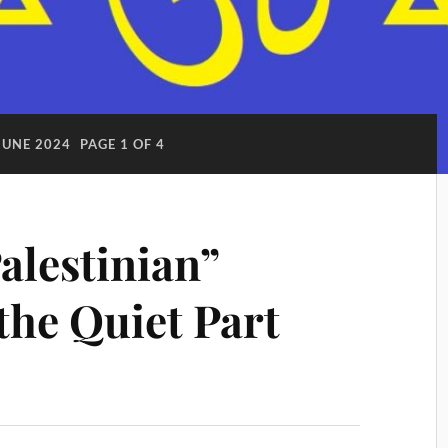
JUNE 2024
PAGE 1 OF 4
lestinian”
 the Quiet Part