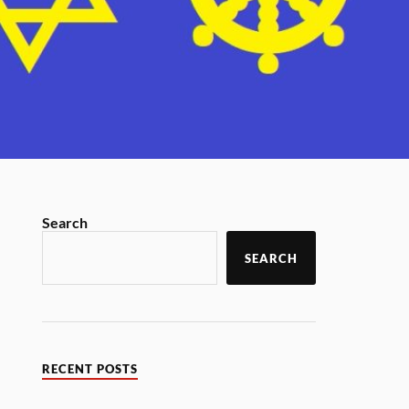
Search
SEARCH
RECENT POSTS