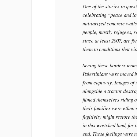
One of the stories in ques
celebrating “peace and lo
militarized concrete wall
people, mostly refugees, s
since at least 2007, are fo
them to conditions that vio
Seeing these borders mome
Palestinians were moved by
from captivity. Images of 
alongside a tractor destro
filmed themselves riding o
their families were ethni
fugitivity might restore the
in this wretched land, for
end. These feelings were n