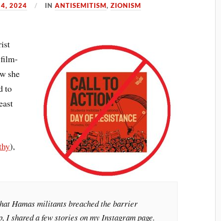
24, 2024
IN
ANTISEMITISM
,
ZIONISM
ist
 film-
w she
d to
east
.
thy
),
hat Hamas militants breached the barrier
, I shared a few stories on my Instagram page.