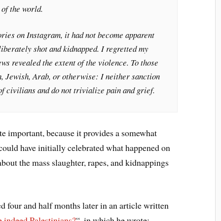
 of the world.
ories on Instagram, it had not become apparent
iberately shot and kidnapped. I regretted my
s revealed the extent of the violence. To those
h, Jewish, Arab, or otherwise: I neither sanction
 civilians and do not trivialize pain and grief.
e important, because it provides a somewhat
could have initially celebrated what happened on
about the mass slaughter, rapes, and kidnappings
 four and half months later in an article written
 indeed Palestinians?
“, in which he wrote: