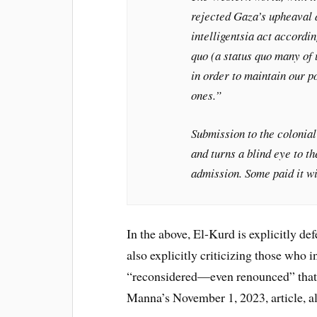
rejected Gaza’s upheaval a
intelligentsia act accord
quo (a status quo many of 
in order to maintain our p
ones.”
Submission to the colonial 
and turns a blind eye to t
admission. Some paid it wit
In the above, El-Kurd is explicitly d
also explicitly criticizing those who 
“reconsidered—even renounced” that i
Manna’s November 1, 2023, article, a