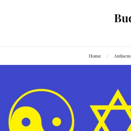
Bud
Home
Antisem