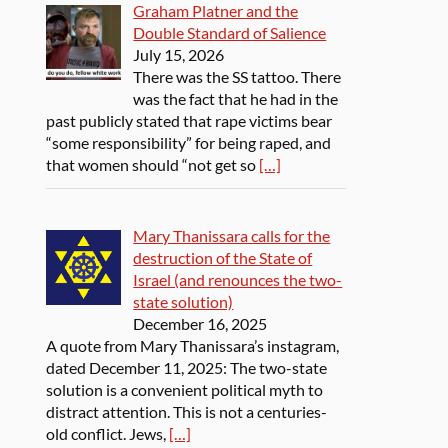
Graham Platner and the
Double Standard of Salience
July 15, 2026
There was the SS tattoo. There
was the fact that he had in the
past publicly stated that rape victims bear
“some responsibility” for being raped, and
that women should “not get so
[…]
Mary Thanissara calls for the
destruction of the State of
Israel (and renounces the two-
state solution)
December 16, 2025
A quote from Mary Thanissara’s instagram,
dated December 11, 2025: The two-state
solution is a convenient political myth to
distract attention. This is not a centuries-
old conflict. Jews,
[…]