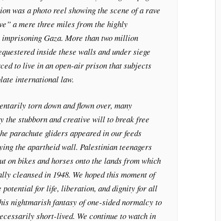
tion was a photo reel showing the scene of a rave
ve” a mere three miles from the highly
s imprisoning Gaza. More than two million
equestered inside these walls and under siege
rced to live in an open-air prison that subjects
late international law.
ntarily torn down and flown over, many
 the stubborn and creative will to break free
the parachute gliders appeared in our feeds
ying the apartheid wall. Palestinian teenagers
ut on bikes and horses onto the lands from which
cally cleansed in 1948. We hoped this moment of
 potential for life, liberation, and dignity for all
 this nightmarish fantasy of one-sided normalcy to
ecessarily short-lived. We continue to watch in