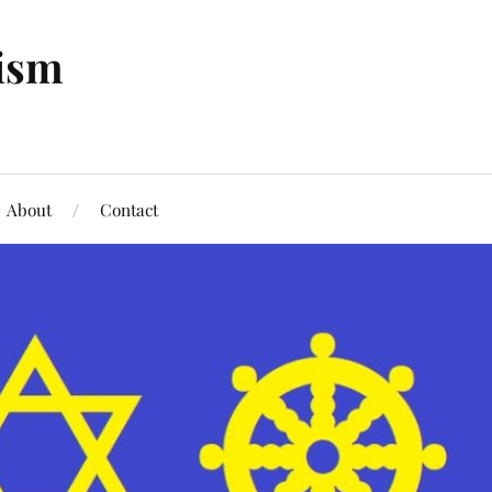
tism
About
Contact