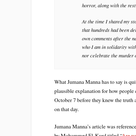
horror, along with the rest
At the time I shared my st
that hundreds had been del
own comments after the new
who I am in solidarity wit
nor celebrate the murder of
What Jumana Manna has to say is quit
plausible explanation for how people 
October 7 before they knew the truth 
on that day.
Jumana Manna’s article was referenced
by Mohammed El-Kurd titled “
Are we