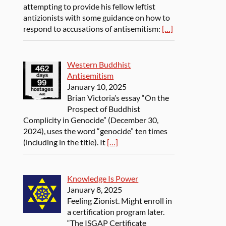
attempting to provide his fellow leftist
antizionists with some guidance on how to
respond to accusations of antisemitism:
[…]
Western Buddhist
Antisemitism
January 10, 2025
Brian Victoria’s essay “On the
Prospect of Buddhist
Complicity in Genocide” (December 30,
2024), uses the word “genocide” ten times
(including in the title). It
[…]
Knowledge Is Power
January 8, 2025
Feeling Zionist. Might enroll in
a certification program later.
“The ISGAP Certificate