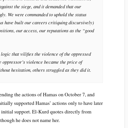
gainst the siege, and it demanded that our
ingly. We were commanded to uphold the status
us have built our careers critiquing discursively)
ositions, our access, our reputations as the “good
logic that vilifies the violence of the oppressed
he oppressor’s violence became the price of
hout hesitation, others struggled as they did it.
efending the actions of Hamas on October 7, and
initially supported Hamas’ actions only to have later
nitial support. El-Kurd quotes directly from
lthough he does not name her.