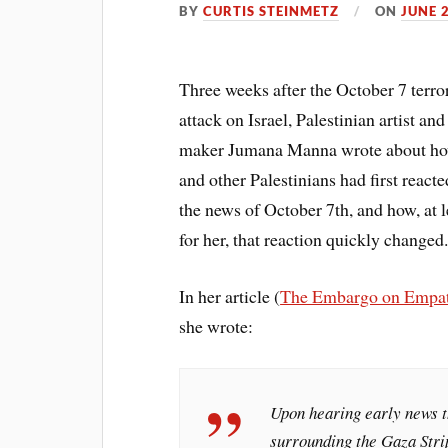
BY
CURTIS STEINMETZ
ON
JUNE 
Three weeks after the October 7 terror
attack on Israel, Palestinian artist and
maker Jumana Manna wrote about ho
and other Palestinians had first reacte
the news of October 7th, and how, at l
for her, that reaction quickly changed
In her article (
The Embargo on Empa
she wrote:
Upon hearing early news t
surrounding the Gaza Strip