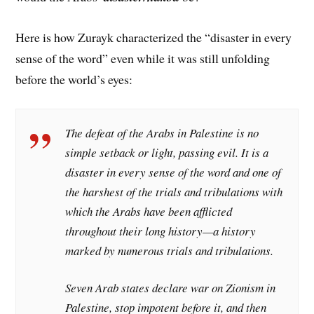
Here is how Zurayk characterized the “disaster in every
sense of the word” even while it was still unfolding
before the world’s eyes:
The defeat of the Arabs in Palestine is no
simple setback or light, passing evil. It is a
disaster in every sense of the word and one of
the harshest of the trials and tribulations with
which the Arabs have been afflicted
throughout their long history—a history
marked by numerous trials and tribulations.
Seven Arab states declare war on Zionism in
Palestine, stop impotent before it, and then