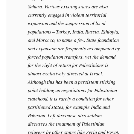
Sahara. Various existing states are also
currently engaged in violent territorial
expansion and the suppression of local
populations – Turkey, India, Russia, Ethiopia,
and Morocco, to name a few. State foundation
and expansion are frequently accompanied by
forced population transfers, yet the demand
for the right of return for Palestinians is
almost exclusively directed at Israel.
Although this has been a persistent sticking
point holding up negotiations for Palestinian
statehood, it is rarely a condition for other
partitioned states, for example India and
Pakistan. Left discourse also seldom
discusses the treatment of Palestinian
refugees by other states like Syria and Egypt,