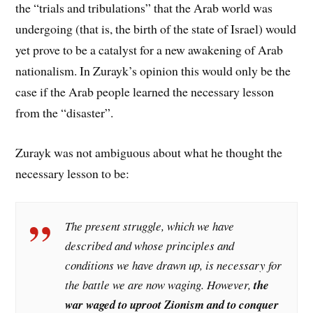
the “trials and tribulations” that the Arab world was
undergoing (that is, the birth of the state of Israel) would
yet prove to be a catalyst for a new awakening of Arab
nationalism. In Zurayk’s opinion this would only be the
case if the Arab people learned the necessary lesson
from the “disaster”.
Zurayk was not ambiguous about what he thought the
necessary lesson to be:
The present struggle, which we have
described and whose principles and
conditions we have drawn up, is necessary for
the battle we are now waging. However,
the
war waged to uproot Zionism and to conquer