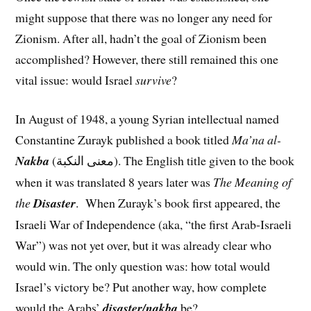
might suppose that there was no longer any need for
Zionism. After all, hadn’t the goal of Zionism been
accomplished? However, there still remained this one
vital issue: would Israel
survive
?
In August of 1948, a young Syrian intellectual named
Constantine Zurayk published a book titled
Ma’na al-
Nakba
(معنى النكبة). The English title given to the book
when it was translated 8 years later was
The Meaning of
the
Disaster
. When Zurayk’s book first appeared, the
Israeli War of Independence (aka, “the first Arab-Israeli
War”) was not yet over, but it was already clear who
would win. The only question was: how total would
Israel’s victory be? Put another way, how complete
would the Arabs’
disaster/nakba
be?