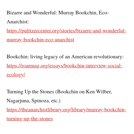
Bizarre and Wonderful: Murray Bookchin, Eco-
Anarchist:
https://pulitzercenter.org/stories/bizarre-and-wonderful-
murray-bookchin-eco-anarchist
Bookchin: living legacy of an American revolutionary:
https://roarmag.org/essays/bookchin-interview-social-
ecology/
Turning Up the Stones (Bookchin on Ken Wilber,
Nagarjuna, Spinoza, etc.)
https://theanarchistlibrary.org/library/murray-bookchin-
turning-up-the-stones