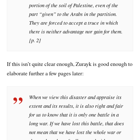
portion of the soil of Palestine, even of the
part “given” to the Arabs in the partition.
They are forced to accept a truce in which
there is neither advantage nor gain for them.
[p. 2]
If this isn’t quite clear enough, Zurayk is good enough to
elaborate further a few pages later:
When we view this disaster and appraise its
extent and its results, it is also right and fair
for us to know that it is only one battle in a
long war. If we have lost this battle, that does
not mean that we have lost the whole war or