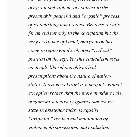
artificial and violent, in contrast to the
presumably peaceful and “organic” process
of establishing other states. Because it calls
for an end not only to the occupation but the
very existence of Israel, antizionism has
come to represent the obvious “radical”
position on the left. Yet this radicalism rests
on deeply liberal and ahistorical
presumptions about the nature of nation-
states. It assumes Israel is a uniquely violent
exception rather than the more mundane rule.
ntizionism selectively ignores that every
state in existence today is equally
“artificial,” birthed and maintained by
violence, dispossession, and exclusion.