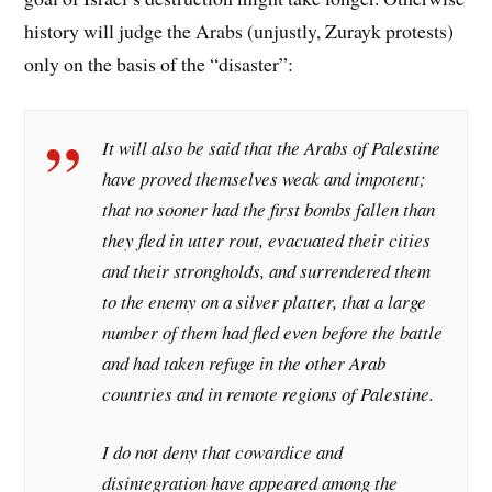
history will judge the Arabs (unjustly, Zurayk protests)
only on the basis of the “disaster”:
It will also be said that the Arabs of Palestine
have proved themselves weak and impotent;
that no sooner had the first bombs fallen than
they fled in utter rout, evacuated their cities
and their strongholds, and surrendered them
to the enemy on a silver platter, that a large
number of them had fled even before the battle
and had taken refuge in the other Arab
countries and in remote regions of Palestine.
I do not deny that cowardice and
disintegration have appeared among the