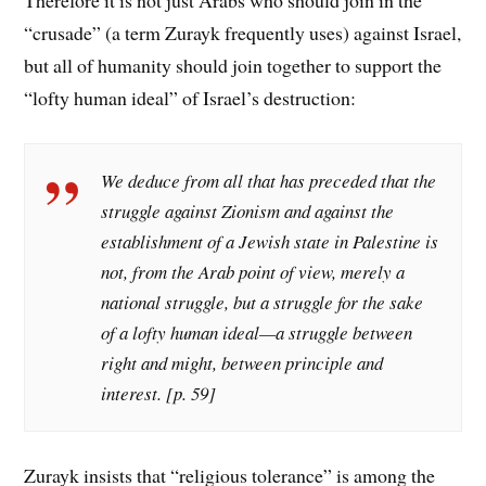
“crusade” (a term Zurayk frequently uses) against Israel,
but all of humanity should join together to support the
“lofty human ideal” of Israel’s destruction:
We deduce from all that has preceded that the
struggle against Zionism and against the
establishment of a Jewish state in Palestine is
not, from the Arab point of view, merely a
national struggle, but a struggle for the sake
of a lofty human ideal—a struggle between
right and might, between principle and
interest. [p. 59]
Zurayk insists that “religious tolerance” is among the