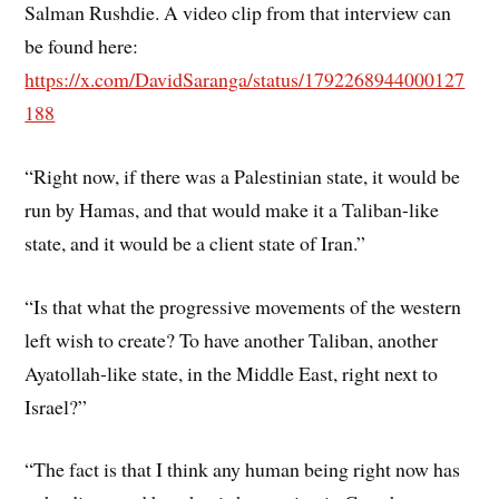
Salman Rushdie. A video clip from that interview can
be found here:
https://x.com/DavidSaranga/status/1792268944000127
188
“Right now, if there was a Palestinian state, it would be
run by Hamas, and that would make it a Taliban-like
state, and it would be a client state of Iran.”
“Is that what the progressive movements of the western
left wish to create? To have another Taliban, another
Ayatollah-like state, in the Middle East, right next to
Israel?”
“The fact is that I think any human being right now has