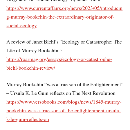
https://www.currentaffairs.org/news/2023/05/introducin
g-murray-bookchin-the-extraordinary-originator-of-
social-ecology
A review of Janet Biehl’s “Ecology or Catastrophe: The
Life of Murray Bookchin”:
https://roarmag.org/essays/ecology-or-catastrophe-
biehl-bookchin-review/
Murray Bookchin “was a true son of the Enlightenment”
– Ursula K. Le Guin reflects on The Next Revolution
https://www.versobooks.com/blogs/news/1845-murray-
bookchin-was-a-true-son-of-the-enlightenment-ursula-
k-le-guin-reflects-on