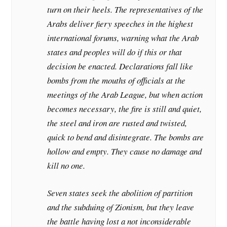
turn on their heels. The representatives of the
Arabs deliver fiery speeches in the highest
international forums, warning what the Arab
states and peoples will do if this or that
decision be enacted. Declarations fall like
bombs from the mouths of officials at the
meetings of the Arab League, but when action
becomes necessary, the fire is still and quiet,
the steel and iron are rusted and twisted,
quick to bend and disintegrate. The bombs are
hollow and empty. They cause no damage and
kill no one.
Seven states seek the abolition of partition
and the subduing of Zionism, but they leave
the battle having lost a not inconsiderable