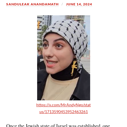
SANDULEAK ANANDAMATH
JUNE 14, 2024
https://x.com/MrAndyNgo/stat
us/1713590453952463261
Once the Jewish state of Israel was established, one