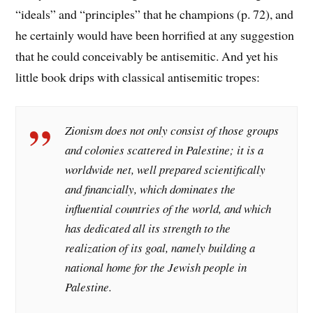
“ideals” and “principles” that he champions (p. 72), and
he certainly would have been horrified at any suggestion
that he could conceivably be antisemitic. And yet his
little book drips with classical antisemitic tropes:
Zionism does not only consist of those groups
and colonies scattered in Palestine; it is a
worldwide net, well prepared scientifically
and financially, which dominates the
influential countries of the world, and which
has dedicated all its strength to the
realization of its goal, namely building a
national home for the Jewish people in
Palestine.