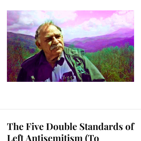
The Five Double Standards of
Left Antisemitism (To