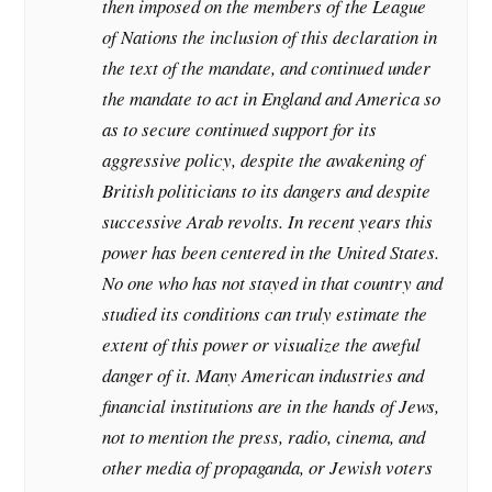
then imposed on the members of the League
of Nations the inclusion of this declaration in
the text of the mandate, and continued under
the mandate to act in England and America so
as to secure continued support for its
aggressive policy, despite the awakening of
British politicians to its dangers and despite
successive Arab revolts. In recent years this
power has been centered in the United States.
No one who has not stayed in that country and
studied its conditions can truly estimate the
extent of this power or visualize the aweful
danger of it. Many American industries and
financial institutions are in the hands of Jews,
not to mention the press, radio, cinema, and
other media of propaganda, or Jewish voters