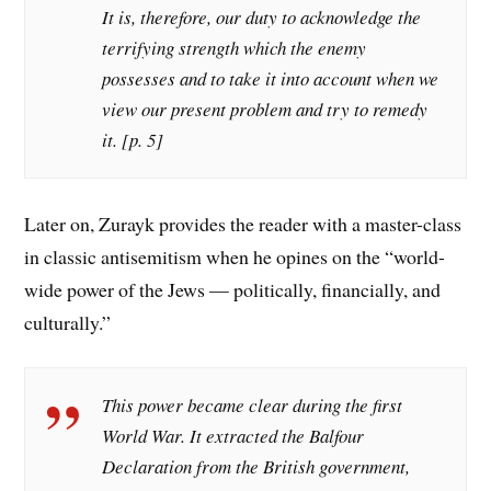
It is, therefore, our duty to acknowledge the
terrifying strength which the enemy
possesses and to take it into account when we
view our present problem and try to remedy
it. [p. 5]
Later on, Zurayk provides the reader with a master-class
in classic antisemitism when he opines on the “world-
wide power of the Jews — politically, financially, and
culturally.”
This power became clear during the first
World War. It extracted the Balfour
Declaration from the British government,