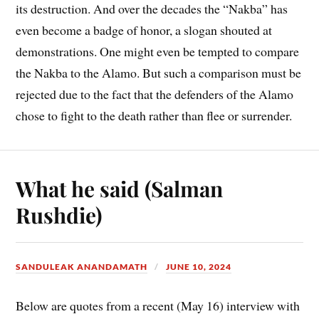
its destruction. And over the decades the “Nakba” has
even become a badge of honor, a slogan shouted at
demonstrations. One might even be tempted to compare
the Nakba to the Alamo. But such a comparison must be
rejected due to the fact that the defenders of the Alamo
chose to fight to the death rather than flee or surrender.
What he said (Salman
Rushdie)
SANDULEAK ANANDAMATH
JUNE 10, 2024
Below are quotes from a recent (May 16) interview with