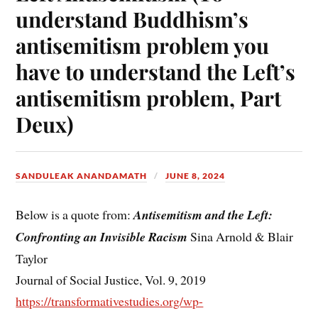
understand Buddhism’s
antisemitism problem you
have to understand the Left’s
antisemitism problem, Part
Deux)
SANDULEAK ANANDAMATH
JUNE 8, 2024
Below is a quote from:
Antisemitism and the Left:
Confronting an Invisible Racism
Sina Arnold & Blair
Taylor
Journal of Social Justice, Vol. 9, 2019
https://transformativestudies.org/wp-