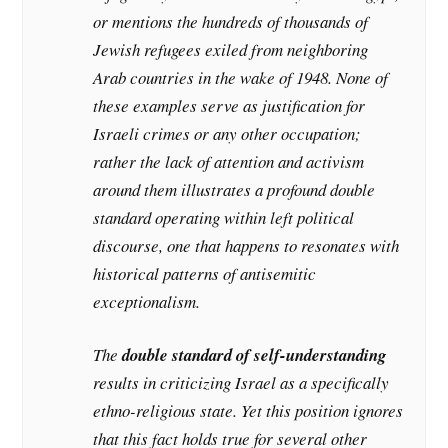
or mentions the hundreds of thousands of
Jewish refugees exiled from neighboring
Arab countries in the wake of 1948. None of
these examples serve as justification for
Israeli crimes or any other occupation;
rather the lack of attention and activism
around them illustrates a profound double
standard operating within left political
discourse, one that happens to resonates with
historical patterns of antisemitic
exceptionalism.
The
double standard of self-understanding
results in criticizing Israel as a specifically
ethno-religious state. Yet this position ignores
that this fact holds true for several other