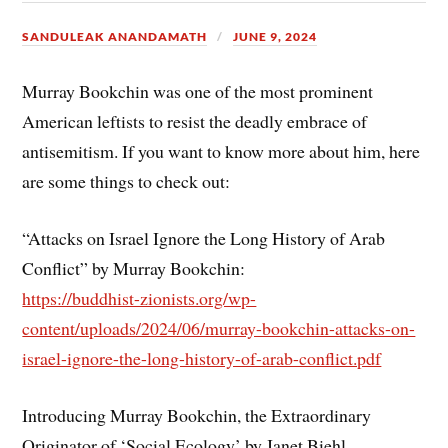
SANDULEAK ANANDAMATH
JUNE 9, 2024
Murray Bookchin was one of the most prominent
American leftists to resist the deadly embrace of
antisemitism. If you want to know more about him, here
are some things to check out:
“Attacks on Israel Ignore the Long History of Arab
Conflict” by Murray Bookchin:
https://buddhist-zionists.org/wp-
content/uploads/2024/06/murray-bookchin-attacks-on-
israel-ignore-the-long-history-of-arab-conflict.pdf
Introducing Murray Bookchin, the Extraordinary
Originator of ‘Social Ecology’ by Janet Biehl