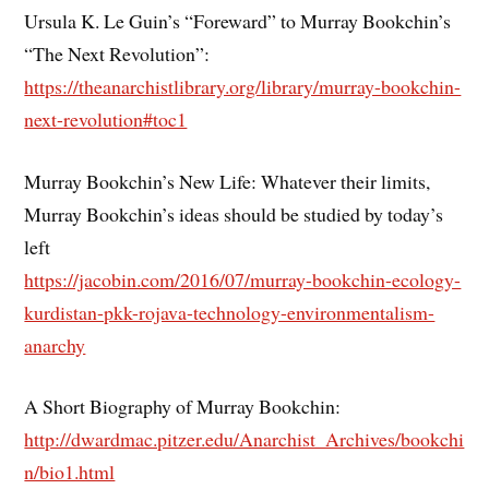
Ursula K. Le Guin’s “Foreward” to Murray Bookchin’s
“The Next Revolution”:
https://theanarchistlibrary.org/library/murray-bookchin-
next-revolution#toc1
Murray Bookchin’s New Life: Whatever their limits,
Murray Bookchin’s ideas should be studied by today’s
left
https://jacobin.com/2016/07/murray-bookchin-ecology-
kurdistan-pkk-rojava-technology-environmentalism-
anarchy
A Short Biography of Murray Bookchin:
http://dwardmac.pitzer.edu/Anarchist_Archives/bookchi
n/bio1.html