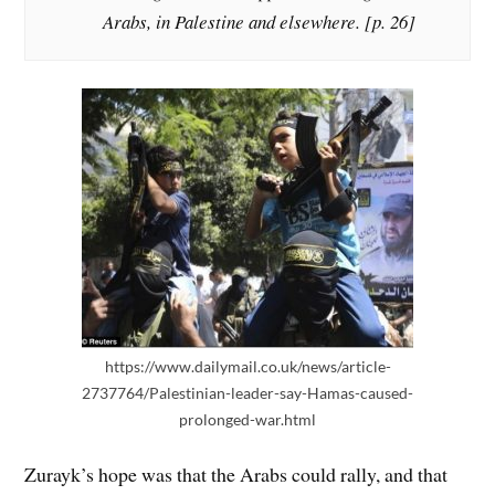
Arabs, in Palestine and elsewhere. [p. 26]
https://www.dailymail.co.uk/news/article-
2737764/Palestinian-leader-say-Hamas-caused-
prolonged-war.html
Zurayk’s hope was that the Arabs could rally, and that