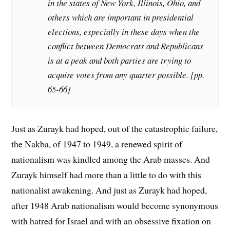
in the states of New York, Illinois, Ohio, and
others which are important in presidential
elections, especially in these days when the
conflict between Democrats and Republicans
is at a peak a
nd both parties are trying to
acquire votes from any quarter possible.
[pp.
65-66]
Just as Zurayk had hoped, out of the catastrophic failure,
the Nakba, of 1947 to 1949, a renewed spirit of
nationalism was kindled among the Arab masses. And
Zurayk himself had more than a little to do with this
nationalist awakening. And just as Zurayk had hoped,
after 1948 Arab nationalism would become synonymous
with hatred for Israel and with an obsessive fixation on