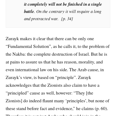
it completely will not be finished in a single
battle
. On the contrary it will require a long
and protracted war. [p. 34]
Zurayk makes it clear that there can be only one
“Fundamental Solution”, as he calls it, to the problem of
the Nakba: the complete destruction of Israel. But he is
at pains to assure us that he has reason, morality, and
even international law on his side. The Arab cause, in
Zurayk’s view, is based on “principle”. Zurayk
acknowledges that the Zionists also claim to have a
“principled” cause as well, however: “They [the
Zionists] do indeed flaunt many ‘principles’, but none of
these stand before fact and evidence,” he claims (p. 60).
Therefore it is not just Arabs who should join in the