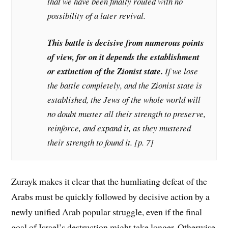
that we have been finally routed with no
possibility of a later revival.
This battle is decisive from numerous points
of view, for on it depends the establishment
or extinction of the Zionist state.
If we lose
the battle completely, and the Zionist state is
established, the Jews of the whole world will
no doubt muster all their strength to preserve,
reinforce, and expand it, as they mustered
their strength to found it. [p. 7]
Zurayk makes it clear that the humliating defeat of the
Arabs must be quickly followed by decisive action by a
newly unified Arab popular struggle, even if the final
goal of Israel’s destruction might take longer. Otherwise