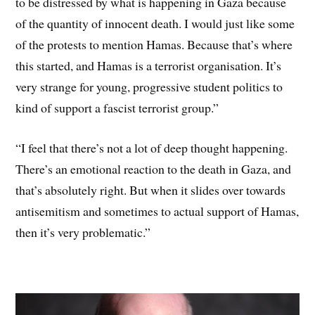
to be distressed by what is happening in Gaza because
of the quantity of innocent death. I would just like some
of the protests to mention Hamas. Because that’s where
this started, and Hamas is a terrorist organisation. It’s
very strange for young, progressive student politics to
kind of support a fascist terrorist group.”
“I feel that there’s not a lot of deep thought happening.
There’s an emotional reaction to the death in Gaza, and
that’s absolutely right. But when it slides over towards
antisemitism and sometimes to actual support of Hamas,
then it’s very problematic.”