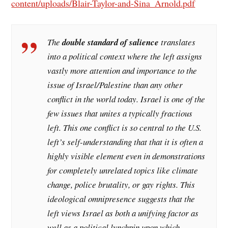
content/uploads/Blair-Taylor-and-Sina_Arnold.pdf
The
double standard of salience
translates
into a political context where the left assigns
vastly more attention and importance to the
issue of Israel/Palestine than any other
conflict in the world today. Israel is one of the
few issues that unites a typically fractious
left. This one conflict is so central to the U.S.
left’s self-understanding that that it is often a
highly visible element even in demonstrations
for completely unrelated topics like climate
change, police brutality, or gay rights. This
ideological omnipresence suggests that the
left views Israel as both a unifying factor as
well as a political lynchpin upon which