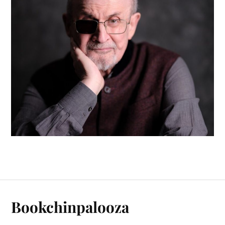
Bookchinpalooza