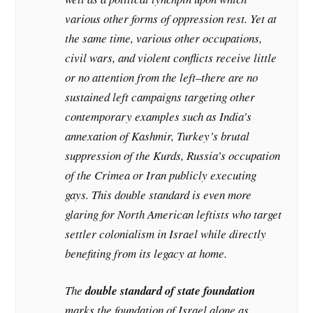
various other forms of oppression rest. Yet at
the same time, various other occupations,
civil wars, and violent conflicts receive little
or no attention from the left–there are no
sustained left campaigns targeting other
contemporary examples such as India’s
annexation of Kashmir, Turkey’s brutal
suppression of the Kurds, Russia’s occupation
of the Crimea or Iran publicly executing
gays. This double standard is even more
glaring for North American leftists who target
settler colonialism in Israel while directly
benefiting from its legacy at home.
The
double standard of state foundation
marks the foundation of Israel alone as