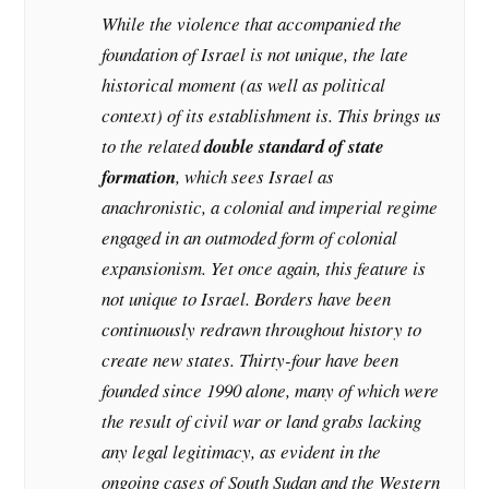
While the violence that accompanied the
foundation of Israel is not unique, the late
historical moment (as well as political
context) of its establishment is. This brings us
to the related
double standard of state
formation
, which sees Israel as
anachronistic, a colonial and imperial regime
engaged in an outmoded form of colonial
expansionism. Yet once again, this feature is
not unique to Israel. Borders have been
continuously redrawn throughout history to
create new states. Thirty-four have been
founded since 1990 alone, many of which were
the result of civil war or land grabs lacking
any legal legitimacy, as evident in the
ongoing cases of South Sudan and the Western