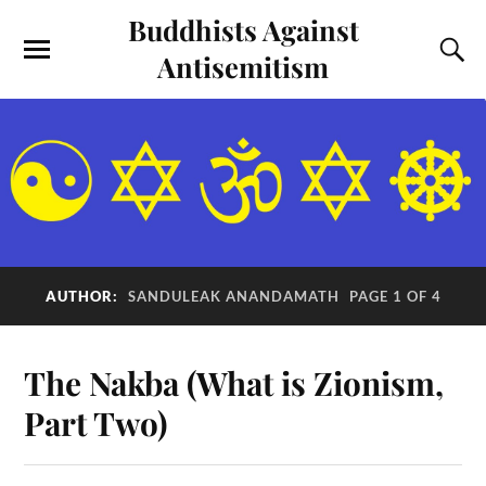
Buddhists Against
Antisemitism
AUTHOR:
SANDULEAK ANANDAMATH
PAGE 1 OF 4
The Nakba (What is Zionism,
Part Two)