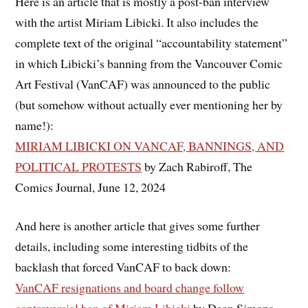
Here is an article that is mostly a post-ban interview
with the artist Miriam Libicki. It also includes the
complete text of the original “accountability statement”
in which Libicki’s banning from the Vancouver Comic
Art Festival (VanCAF) was announced to the public
(but somehow without actually ever mentioning her by
name!):
MIRIAM LIBICKI ON VANCAF, BANNINGS, AND
POLITICAL PROTESTS
by Zach Rabiroff, The
Comics Journal, June 12, 2024
And here is another article that gives some further
details, including some interesting tidbits of the
backlash that forced VanCAF to back down:
VanCAF resignations and board change follow