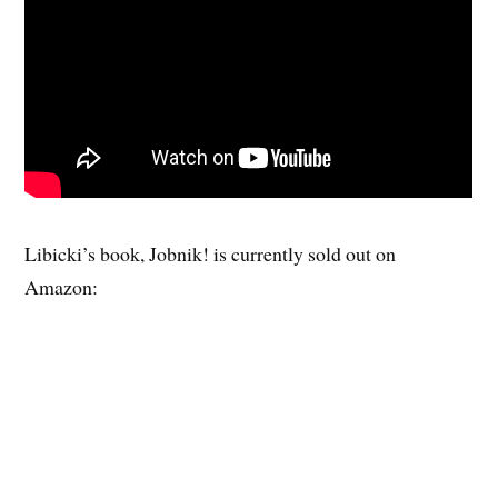
Libicki’s book, Jobnik! is currently sold out on
Amazon: