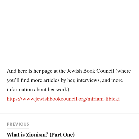
And here is her page at the Jewish Book Council (where
you’ll find more articles by her, interviews, and more
information about her work):
https://www.jewishbookcouncil.org/miriam-libicki
PREVIOUS
What is Zionism? (Part One)