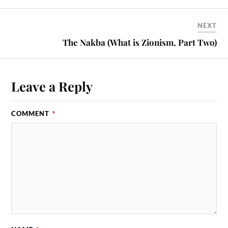
NEXT
The Nakba (What is Zionism, Part Two)
Leave a Reply
COMMENT
*