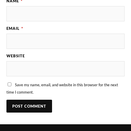
NAME
*
EMAIL
*
WEBSITE
Save my name, email, and website in this browser for the next
time I comment.