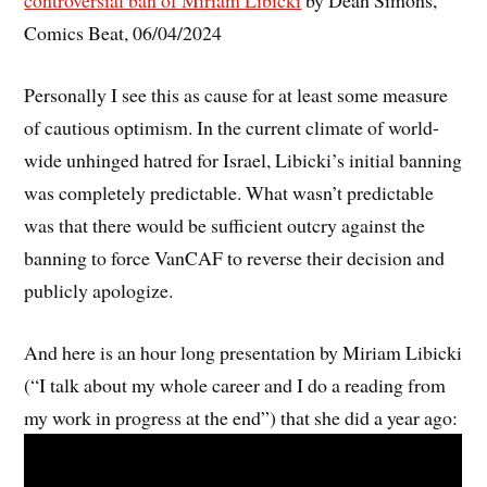
controversial ban of Miriam Libicki
by Dean Simons,
Comics Beat, 06/04/2024
Personally I see this as cause for at least some measure
of cautious optimism. In the current climate of world-
wide unhinged hatred for Israel, Libicki’s initial banning
was completely predictable. What wasn’t predictable
was that there would be sufficient outcry against the
banning to force VanCAF to reverse their decision and
publicly apologize.
And here is an hour long presentation by Miriam Libicki
(“I talk about my whole career and I do a reading from
my work in progress at the end”) that she did a year ago: