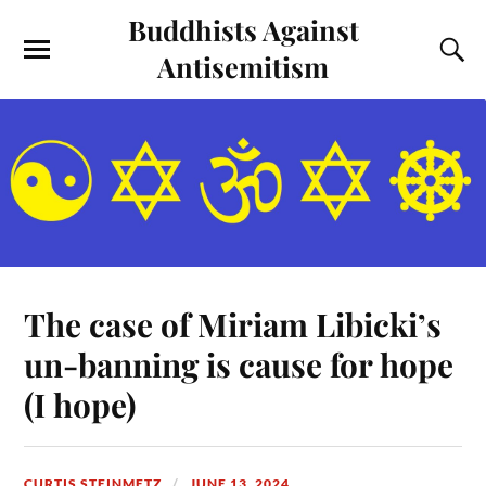
Buddhists Against
Antisemitism
The case of Miriam Libicki’s
un-banning is cause for hope
(I hope)
CURTIS STEINMETZ
JUNE 13, 2024