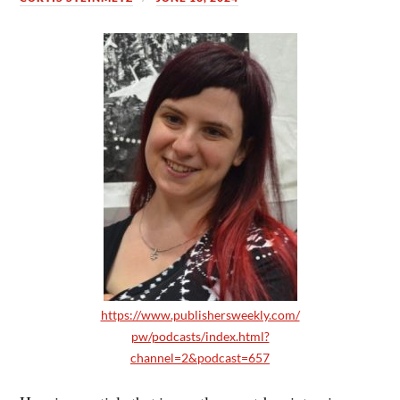
https://www.publishersweekly.com/
pw/podcasts/index.html?
channel=2&podcast=657