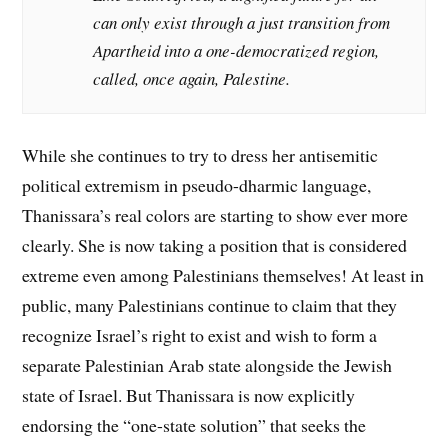
can only exist through a just transition from
Apartheid into a one-democratized region,
called, once again, Palestine.
While she continues to try to dress her antisemitic
political extremism in pseudo-dharmic language,
Thanissara’s real colors are starting to show ever more
clearly. She is now taking a position that is considered
extreme even among Palestinians themselves! At least in
public, many Palestinians continue to claim that they
recognize Israel’s right to exist and wish to form a
separate Palestinian Arab state alongside the Jewish
state of Israel. But Thanissara is now explicitly
endorsing the “one-state solution” that seeks the