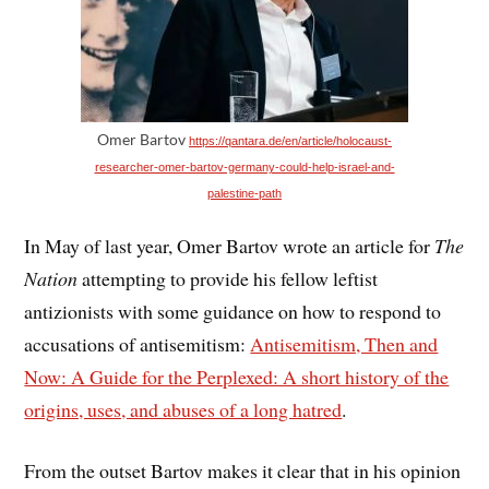
Omer Bartov
https://qantara.de/en/article/holocaust-
researcher-omer-bartov-germany-could-help-israel-and-
palestine-path
In May of last year, Omer Bartov wrote an article for
The
Nation
attempting to provide his fellow leftist
antizionists with some guidance on how to respond to
accusations of antisemitism:
Antisemitism, Then and
Now: A Guide for the Perplexed: A short history of the
origins, uses, and abuses of a long hatred
.
From the outset Bartov makes it clear that in his opinion