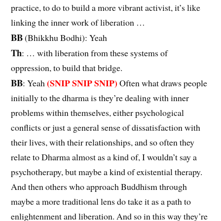
practice, to do to build a more vibrant activist, it’s like
linking the inner work of liberation …
BB
(Bhikkhu Bodhi): Yeah
Th
: … with liberation from these systems of
oppression, to build that bridge.
BB
(SNIP SNIP SNIP)
: Yeah
Often what draws people
initially to the dharma is they’re dealing with inner
problems within themselves, either psychological
conflicts or just a general sense of dissatisfaction with
their lives, with their relationships, and so often they
relate to Dharma almost as a kind of, I wouldn’t say a
psychotherapy, but maybe a kind of existential therapy.
And then others who approach Buddhism through
maybe a more traditional lens do take it as a path to
enlightenment and liberation. And so in this way they’re