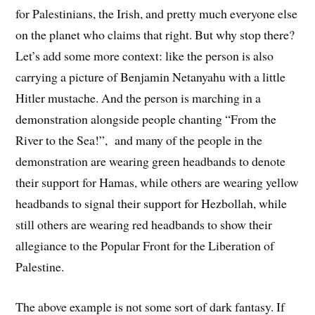
for Palestinians, the Irish, and pretty much everyone else
on the planet who claims that right. But why stop there?
Let’s add some more context: like the person is also
carrying a picture of Benjamin Netanyahu with a little
Hitler mustache. And the person is marching in a
demonstration alongside people chanting “From the
River to the Sea!”, and many of the people in the
demonstration are wearing green headbands to denote
their support for Hamas, while others are wearing yellow
headbands to signal their support for Hezbollah, while
still others are wearing red headbands to show their
allegiance to the Popular Front for the Liberation of
Palestine.
The above example is not some sort of dark fantasy. If