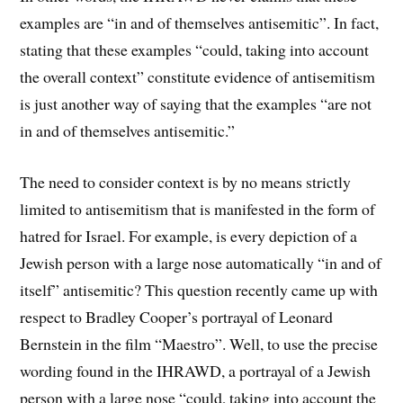
examples are “in and of themselves antisemitic”. In fact,
stating that these examples “could, taking into account
the overall context” constitute evidence of antisemitism
is just another way of saying that the examples “are not
in and of themselves antisemitic.”
The need to consider context is by no means strictly
limited to antisemitism that is manifested in the form of
hatred for Israel. For example, is every depiction of a
Jewish person with a large nose automatically “in and of
itself” antisemitic? This question recently came up with
respect to Bradley Cooper’s portrayal of Leonard
Bernstein in the film “Maestro”. Well, to use the precise
wording found in the IHRAWD, a portrayal of a Jewish
person with a large nose “could, taking into account the