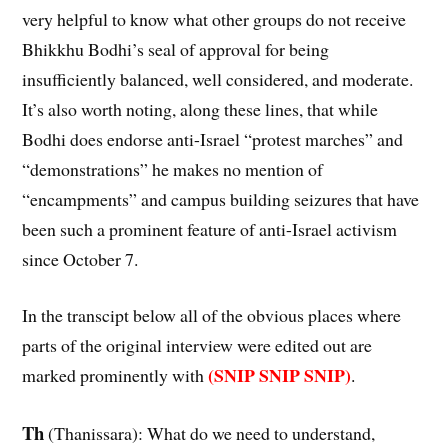
very helpful to know what other groups do not receive
Bhikkhu Bodhi’s seal of approval for being
insufficiently balanced, well considered, and moderate.
It’s also worth noting, along these lines, that while
Bodhi does endorse anti-Israel “protest marches” and
“demonstrations” he makes no mention of
“encampments” and campus building seizures that have
been such a prominent feature of anti-Israel activism
since October 7.
In the transcipt below all of the obvious places where
parts of the original interview were edited out are
(SNIP SNIP SNIP)
marked prominently with
.
Th
(Thanissara): What do we need to understand,