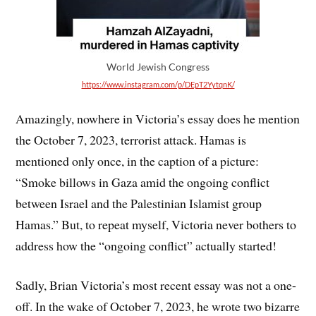
World Jewish Congress
https://www.instagram.com/p/DEpT2YytqnK/
Amazingly, nowhere in Victoria’s essay does he mention
the October 7, 2023, terrorist attack. Hamas is
mentioned only once, in the caption of a picture:
“Smoke billows in Gaza amid the ongoing conflict
between Israel and the Palestinian Islamist group
Hamas.” But, to repeat myself, Victoria never bothers to
address how the “ongoing conflict” actually started!
Sadly, Brian Victoria’s most recent essay was not a one-
off. In the wake of October 7, 2023, he wrote two bizarre