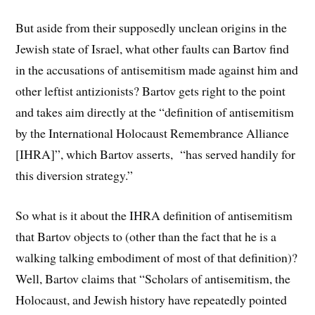
But aside from their supposedly unclean origins in the
Jewish state of Israel, what other faults can Bartov find
in the accusations of antisemitism made against him and
other leftist antizionists? Bartov gets right to the point
and takes aim directly at the “definition of antisemitism
by the International Holocaust Remembrance Alliance
[IHRA]”, which Bartov asserts, “has served handily for
this diversion strategy.”
So what is it about the IHRA definition of antisemitism
that Bartov objects to (other than the fact that he is a
walking talking embodiment of most of that definition)?
Well, Bartov claims that “Scholars of antisemitism, the
Holocaust, and Jewish history have repeatedly pointed