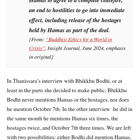
Hamas to agree to a
complete ceasefire
,
an end to hostilities to go into immediate
effect, including release of the hostages
held by Hamas as part of the deal.
[From:
“Buddhist Ethics for a World in
Crisis”
,
Insight Journal
, June 2024, emphasis
in original]
In Thanissara’s interview with Bhikkhu Bodhi, or at
least in the parts she decided to make public, Bhikkhu
Bodhi never mentions Hamas or the hostages, nor does
he mention October 7th. In the other interview he did in
the same month he mentions Hamas six times, the
hostages twice, and October 7th three times. We are left
with two possibilities: either Bodhi did mention Hamas,