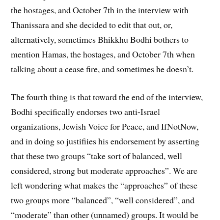
the hostages, and October 7th in the interview with
Thanissara and she decided to edit that out, or,
alternatively, sometimes Bhikkhu Bodhi bothers to
mention Hamas, the hostages, and October 7th when
talking about a cease fire, and sometimes he doesn’t.
The fourth thing is that toward the end of the interview,
Bodhi specifically endorses two anti-Israel
organizations, Jewish Voice for Peace, and IfNotNow,
and in doing so justifiies his endorsement by asserting
that these two groups “take sort of balanced, well
considered, strong but moderate approaches”. We are
left wondering what makes the “approaches” of these
two groups more “balanced”, “well considered”, and
“moderate” than other (unnamed) groups. It would be