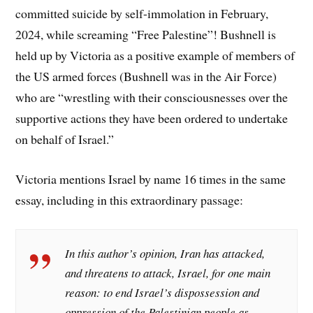
committed suicide by self-immolation in February,
2024, while screaming “Free Palestine”! Bushnell is
held up by Victoria as a positive example of members of
the US armed forces (Bushnell was in the Air Force)
who are “wrestling with their consciousnesses over the
supportive actions they have been ordered to undertake
on behalf of Israel.”
Victoria mentions Israel by name 16 times in the same
essay, including in this extraordinary passage:
In this author’s opinion, Iran has attacked,
and threatens to attack, Israel, for one main
reason: to end Israel’s dispossession and
oppression of the Palestinian people as