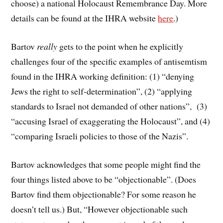
choose) a national Holocaust Remembrance Day. More
details can be found at the IHRA website
here
.)
Bartov
really
gets to the point when he explicitly
challenges four of the specific examples of antisemtism
found in the IHRA working definition: (1) “denying
Jews the right to self-determination”, (2) “applying
standards to Israel not demanded of other nations”, (3)
“accusing Israel of exaggerating the Holocaust”, and (4)
“comparing Israeli policies to those of the Nazis”.
Bartov acknowledges that some people might find the
four things listed above to be “objectionable”. (Does
Bartov find them objectionable? For some reason he
doesn’t tell us.) But, “However objectionable such