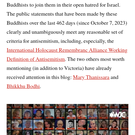
Buddhists to join them in their open hatred for Israel.
The public statements that have been made by these
Buddhists over the last 462 days (since October 7, 2023)
clearly and unambiguously meet any reasonable set of
criteria for antisemitism, including, especially, the
International Holocaust Remembranc Alliance Working
Definition of Antisemitism
. The two others most worth
mentioning (in addition to Victoria) have already
received attention in this blog:
Mary Thanissara
and
Bhikkhu Bodhi
.