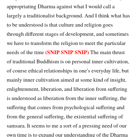
appropriating Dharma against what I would call a
largely a traditionalist background. And I think what has
to be understood is that culture and religion goes
through different stages of development, and sometimes
we have to transform the religion to meet the particular
(SNIP SNIP SNIP)
needs of the time
The main thrust
of traditional Buddhism is on personal inner cultivation,
of course ethical relationships in one’s everyday life, but
mainly inner cultivation aimed at some kind of insight,
enlightenment, liberation, and liberation from suffering
is understood as liberation from the inner suffering, the
suffering that comes from psychological suffering and
from the general suffering, the existential suffering of
samsara. It seems to me a sort of a pressing need of our
own time is to expand our understanding of the Dharma