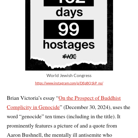
World Jewish Congress
https://www.instagram.com/p/DEpBQ1kP_no/
Brian Victoria’s essay “
On the Prospect of Buddhist
Complicity in Genocide
” (December 30, 2024), uses the
word “genocide” ten times (including in the title). It
prominently features a picture of and a quote from
Aaron Bushnell, the mentally ill antisemite who