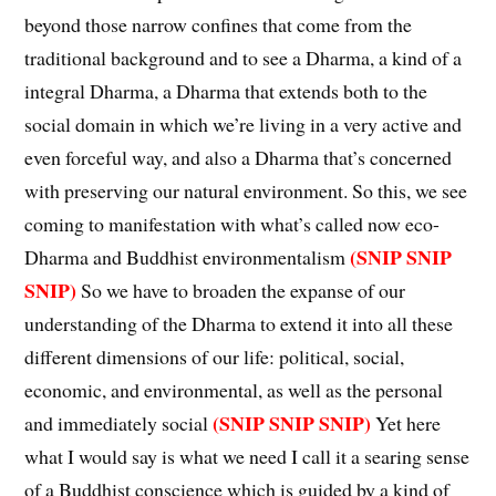
beyond those narrow confines that come from the
traditional background and to see a Dharma, a kind of a
integral Dharma, a Dharma that extends both to the
social domain in which we’re living in a very active and
even forceful way, and also a Dharma that’s concerned
with preserving our natural environment. So this, we see
coming to manifestation with what’s called now eco-
(SNIP SNIP
Dharma and Buddhist environmentalism
SNIP)
So we have to broaden the expanse of our
understanding of the Dharma to extend it into all these
different dimensions of our life: political, social,
economic, and environmental, as well as the personal
(SNIP SNIP SNIP)
and immediately social
Yet here
what I would say is what we need I call it a searing sense
of a Buddhist conscience which is guided by a kind of