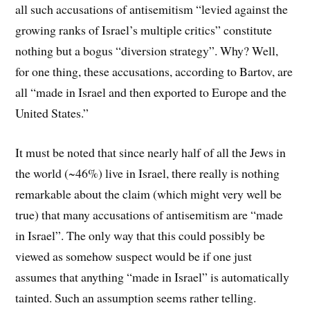
all such accusations of antisemitism “levied against the
growing ranks of Israel’s multiple critics” constitute
nothing but a bogus “diversion strategy”. Why? Well,
for one thing, these accusations, according to Bartov, are
all “made in Israel and then exported to Europe and the
United States.”
It must be noted that since nearly half of all the Jews in
the world (~46%) live in Israel, there really is nothing
remarkable about the claim (which might very well be
true) that many accusations of antisemitism are “made
in Israel”. The only way that this could possibly be
viewed as somehow suspect would be if one just
assumes that anything “made in Israel” is automatically
tainted. Such an assumption seems rather telling.