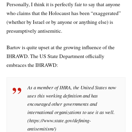
Personally, I think it is perfectly fair to say that anyone
who claims that the Holocaust has been “exaggerated”
(whether by Israel or by anyone or anything else) is
presumptively antisemitic.
Bartov is quite upset at the growing influence of the
IHRAWD. The US State Department officially
embraces the IHRAWD:
As a member of IHRA, the United States now
uses this working definition and has
encouraged other governments and
international organizations to use it as well.
(https://www.state.gov/defining-
antisemitism/)