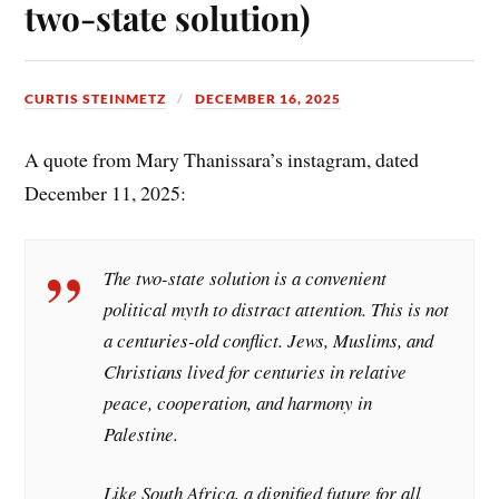
two-state solution)
CURTIS STEINMETZ
DECEMBER 16, 2025
A quote from Mary Thanissara’s instagram, dated
December 11, 2025:
The two-state solution is a convenient
political myth to distract attention. This is not
a centuries-old conflict. Jews, Muslims, and
Christians lived for centuries in relative
peace, cooperation, and harmony in
Palestine.
Like South Africa, a dignified future for all