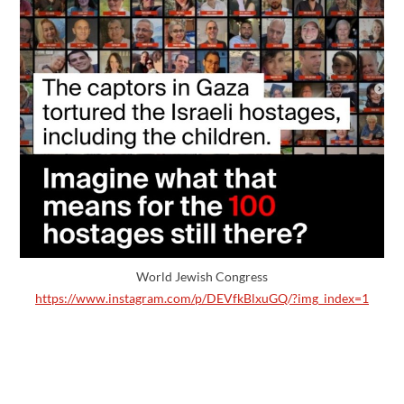
World Jewish Congress
https://www.instagram.com/p/DEVfkBlxuGQ/?img_index=1