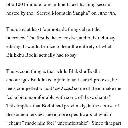
of a 100+ minute long online Israel-bashing session
hosted by the “Sacred Mountain Sangha” on June 9th.
There are at least four notable things about the
interview. The first is the extensive, and rather clumsy
editing. It would be nice to hear the entirety of what
Bhikkhu Bodhi actually had to say.
The second thing is that while Bhikkhu Bodhi
encourages Buddhists to join in anti-Israel protests, he
feels compelled to add “
as I said
some of them make me
feel a bit uncomfortable with some of these chants.”
This implies that Bodhi had previously, in the course of
the same interview, been more specific about which
“chants” made him feel “uncomfortable”. Since that part