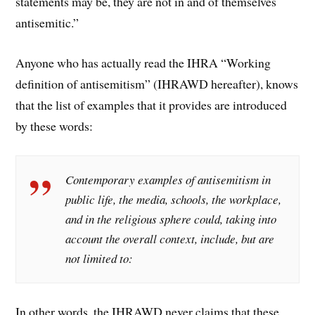
statements may be, they are not in and of themselves
antisemitic.”
Anyone who has actually read the IHRA “Working
definition of antisemitism” (IHRAWD hereafter), knows
that the list of examples that it provides are introduced
by these words:
Contemporary examples of antisemitism in
public life, the media, schools, the workplace,
and in the religious sphere could, taking into
account the overall context, include, but are
not limited to:
In other words, the IHRAWD never claims that these