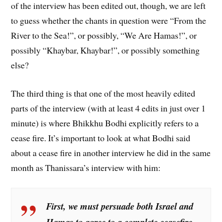
of the interview has been edited out, though, we are left
to guess whether the chants in question were “From the
River to the Sea!”, or possibly, “We Are Hamas!”, or
possibly “Khaybar, Khaybar!”, or possibly something
else?
The third thing is that one of the most heavily edited
parts of the interview (with at least 4 edits in just over 1
minute) is where Bhikkhu Bodhi explicitly refers to a
cease fire. It’s important to look at what Bodhi said
about a cease fire in another interview he did in the same
month as Thanissara’s interview with him:
First, we must persuade both Israel and