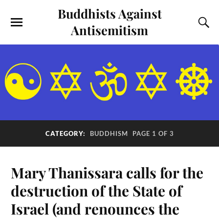
Buddhists Against
Antisemitism
CATEGORY:
BUDDHISM
PAGE 1 OF 3
Mary Thanissara calls for the
destruction of the State of
Israel (and renounces the