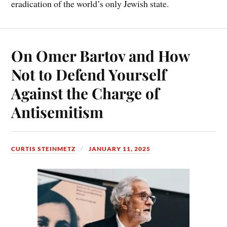
eradication of the world’s only Jewish state.
On Omer Bartov and How
Not to Defend Yourself
Against the Charge of
Antisemitism
CURTIS STEINMETZ
JANUARY 11, 2025