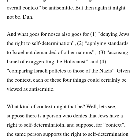
overall context” be antisemitic. But then again it might
not be. Duh.
And what goes for noses also goes for (1) “denying Jews
the right to self-determination”, (2) “applying standards
to Israel not demanded of other nations”, (3) “accusing
Israel of exaggerating the Holocaust”, and (4)
“comparing Israeli policies to those of the Nazis”. Given
the context, each of these four things could certainly be
viewed as antisemitic.
What kind of context might that be? Well, lets see,
suppose there is a person who denies that Jews have a
right to self-determinatoin, and suppose, for “context”,
the same person supports the right to self-determination