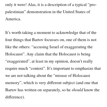
only it were! Alas, it is a description of a typical “pro-
palestinian” demonstration in the United States of
America.
It’s worth taking a moment to acknowledge that of the
four things that Bartov focusses on, one of them is not
like the others: “accusing Israel of exaggerating the
Holocaust”. Any claim that the Holocaust is being
“exaggerated”, at least in my opinion, doesn’t really
require much “context”. It’s important to emphasize that
we are not talking about the “misuse of Holocaust
memory”, which is very different subject (and one that
Bartov has written on separately, so he
should
know the
difference).