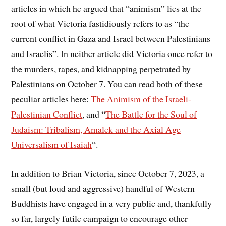
articles in which he argued that “animism” lies at the
root of what Victoria fastidiously refers to as “the
current conflict in Gaza and Israel between Palestinians
and Israelis”. In neither article did Victoria once refer to
the murders, rapes, and kidnapping perpetrated by
Palestinians on October 7. You can read both of these
peculiar articles here:
The Animism of the Israeli-
Palestinian Conflict
, and “
The Battle for the Soul of
Judaism: Tribalism, Amalek and the Axial Age
Universalism of Isaiah
“.
In addition to Brian Victoria, since October 7, 2023, a
small (but loud and aggressive) handful of Western
Buddhists have engaged in a very public and, thankfully
so far, largely futile campaign to encourage other