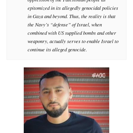
epitomized in its allegedly genocidal policies
in Gaza and beyond. Thus, the reality is that
the Navy’s “defense” of Israel, when
combined with US supplied bombs and other
weaponry, actually serves to enable Israel to
continue its alleged genocide.