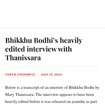
Bhikkhu Bodhi’s heavily
edited interview with
Thanissara
CURTIS STEINMETZ
JULY 19, 2024
Below is a transcript of an interiew of Bhikkhu Bodhi by
Mary Thanissara. The interview appears to have been
heavily edited before it was released on youtube as part