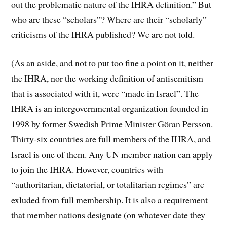
out the problematic nature of the IHRA definition.” But
who are these “scholars”? Where are their “scholarly”
criticisms of the IHRA published? We are not told.
(As an aside, and not to put too fine a point on it, neither
the IHRA, nor the working definition of antisemitism
that is associated with it, were “made in Israel”. The
IHRA is an intergovernmental organization founded in
1998 by former Swedish Prime Minister Göran Persson.
Thirty-six countries are full members of the IHRA, and
Israel is one of them. Any UN member nation can apply
to join the IHRA. However, countries with
“authoritarian, dictatorial, or totalitarian regimes” are
exluded from full membership. It is also a requirement
that member nations designate (on whatever date they