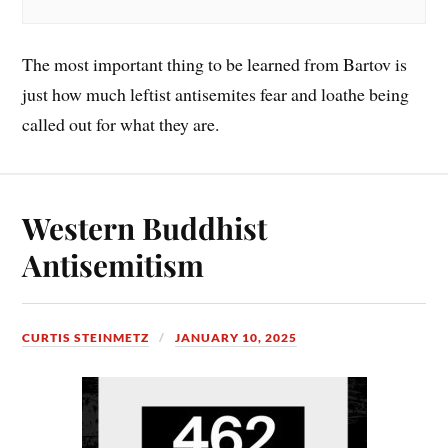
The most important thing to be learned from Bartov is
just how much leftist antisemites fear and loathe being
called out for what they are.
Western Buddhist
Antisemitism
CURTIS STEINMETZ
JANUARY 10, 2025