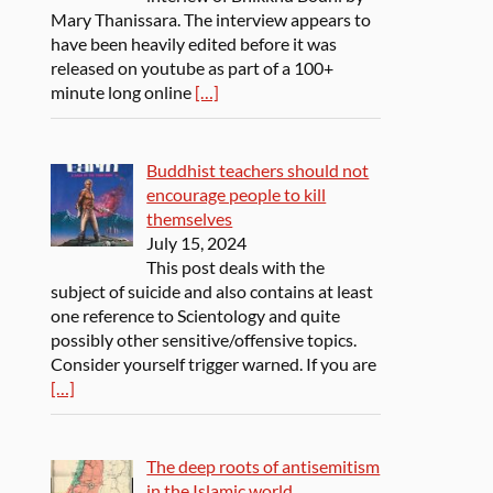
Mary Thanissara. The interview appears to
have been heavily edited before it was
released on youtube as part of a 100+
minute long online
[…]
Buddhist teachers should not
encourage people to kill
themselves
July 15, 2024
This post deals with the
subject of suicide and also contains at least
one reference to Scientology and quite
possibly other sensitive/offensive topics.
Consider yourself trigger warned. If you are
[…]
The deep roots of antisemitism
in the Islamic world