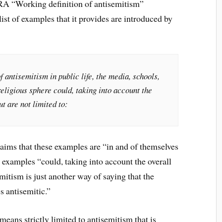
RA “Working definition of antisemitism”
st of examples that it provides are introduced by
antisemitism in public life, the media, schools,
religious sphere could, taking into account the
ut are not limited to:
ims that these examples are “in and of themselves
se examples “could, taking into account the overall
mitism is just another way of saying that the
s antisemitic.”
means strictly limited to antisemitism that is