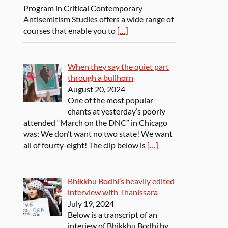
Program in Critical Contemporary
Antisemitism Studies offers a wide range of
courses that enable you to
[…]
When they say the quiet part
through a bullhorn
August 20, 2024
One of the most popular
chants at yesterday’s poorly
attended “March on the DNC” in Chicago
was: We don’t want no two state! We want
all of fourty-eight! The clip below is
[…]
Bhikkhu Bodhi’s heavily edited
interview with Thanissara
July 19, 2024
Below is a transcript of an
interiew of Bhikkhu Bodhi by