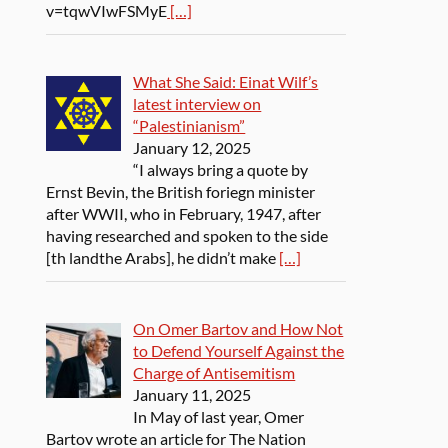
v=tqwVIwFSMyE
[…]
What She Said: Einat Wilf’s
latest interview on
“Palestinianism”
January 12, 2025
“I always bring a quote by
Ernst Bevin, the British foriegn minister
after WWII, who in February, 1947, after
having researched and spoken to the side
[th landthe Arabs], he didn’t make
[…]
On Omer Bartov and How Not
to Defend Yourself Against the
Charge of Antisemitism
January 11, 2025
In May of last year, Omer
Bartov wrote an article for The Nation