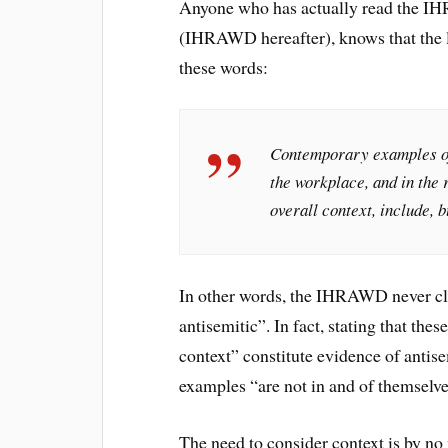
Anyone who has actually read the IH
(IHRAWD hereafter), knows that the li
these words:
Contemporary examples of 
the workplace, and in the 
overall context, include, b
In other words, the IHRAWD never cla
antisemitic”. In fact, stating that the
context” constitute evidence of antise
examples “are not in and of themselve
The need to consider context is by no 