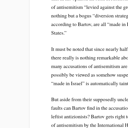
of antisemitism “levied against the gr
nothing but a bogus “diversion strate
according to Bartov, are all “made in
States.”
It must be noted that since nearly half
there really is nothing remarkable abo
many accusations of antisemitism are 
possibly be viewed as somehow suspec
“made in Israel” is automatically tain
But aside from their supposedly unclea
faults can Bartov find in the accusat
leftist antizionists? Bartov gets right 
of antisemitism by the Internationa