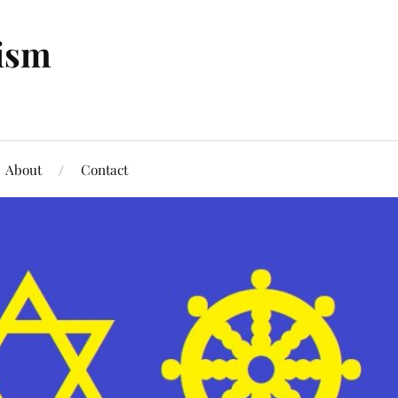
tism
About
Contact