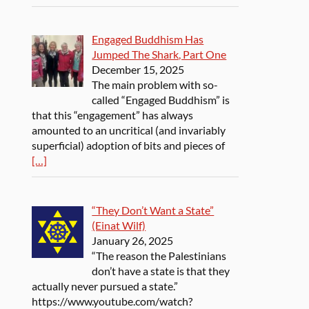
Engaged Buddhism Has
Jumped The Shark, Part One
December 15, 2025
The main problem with so-
called “Engaged Buddhism” is
that this “engagement” has always
amounted to an uncritical (and invariably
superficial) adoption of bits and pieces of
[…]
“They Don’t Want a State”
(Einat Wilf)
January 26, 2025
“The reason the Palestinians
don’t have a state is that they
actually never pursued a state.”
https://www.youtube.com/watch?