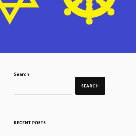
Search
SEARCH
RECENT POSTS