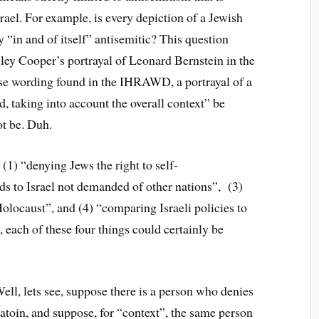
srael. For example, is every depiction of a Jewish
 “in and of itself” antisemitic? This question
ley Cooper’s portrayal of Leonard Bernstein in the
ise wording found in the IHRAWD, a portrayal of a
, taking into account the overall context” be
ot be. Duh.
(1) “denying Jews the right to self-
ds to Israel not demanded of other nations”, (3)
Holocaust”, and (4) “comparing Israeli policies to
, each of these four things could certainly be
ell, lets see, suppose there is a person who denies
natoin, and suppose, for “context”, the same person