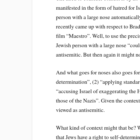
manifested in the form of hatred for I
person with a large nose automatically
recently came up with respect to Brad
film “Maestro”. Well, to use the prec
Jewish person with a large nose “could
antisemitic. But then again it might n
And what goes for noses also goes for 
determination”, (2) “applying standar
“accusing Israel of exaggerating the 
those of the Nazis”. Given the context
viewed as antisemitic.
What kind of context might that be? W
that Jews have a right to self-determi