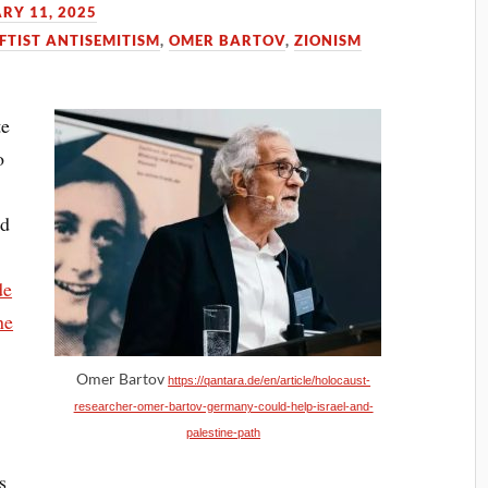
RY 11, 2025
FTIST ANTISEMITISM
,
OMER BARTOV
,
ZIONISM
te
o
nd
de
he
Omer Bartov
https://qantara.de/en/article/holocaust-
researcher-omer-bartov-germany-could-help-israel-and-
palestine-path
s