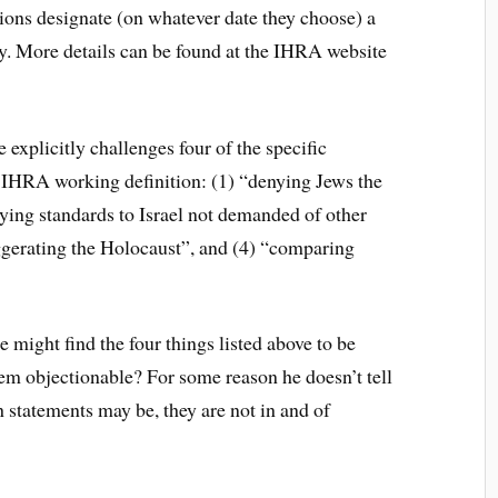
ions designate (on whatever date they choose) a
 More details can be found at the IHRA website
 explicitly challenges four of the specific
 IHRA working definition: (1) “denying Jews the
lying standards to Israel not demanded of other
ggerating the Holocaust”, and (4) “comparing
might find the four things listed above to be
em objectionable? For some reason he doesn’t tell
 statements may be, they are not in and of