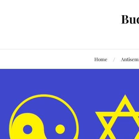
Bud
Home
Antisem