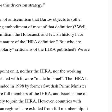
r this diversion strategy.”
n of antisemitism that Bartov objects to (other
king embodiment of most of that definition)? Well,
emitism, the Holocaust, and Jewish history have
c nature of the IHRA definition.” But who are
cholarly” criticisms of the IHRA published? We are
a point on it, neither the IHRA, nor the working
ociated with it, were “made in Israel”. The IHRA is
ounded in 1998 by former Swedish Prime Minister
re full members of the IHRA, and Israel is one of
y to join the IHRA. However, countries with
tarian regimes” are exluded from full membership. It