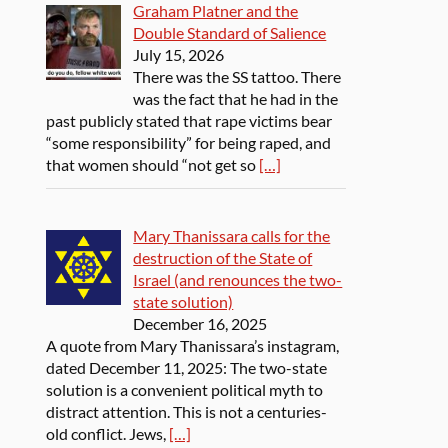
Graham Platner and the
Double Standard of Salience
July 15, 2026
There was the SS tattoo. There
was the fact that he had in the
past publicly stated that rape victims bear
“some responsibility” for being raped, and
that women should “not get so
[…]
Mary Thanissara calls for the
destruction of the State of
Israel (and renounces the two-
state solution)
December 16, 2025
A quote from Mary Thanissara’s instagram,
dated December 11, 2025: The two-state
solution is a convenient political myth to
distract attention. This is not a centuries-
old conflict. Jews,
[…]