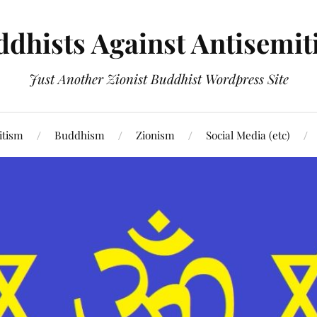
dhists Against Antisemi
Just Another Zionist Buddhist Wordpress Site
itism
Buddhism
Zionism
Social Media (etc)