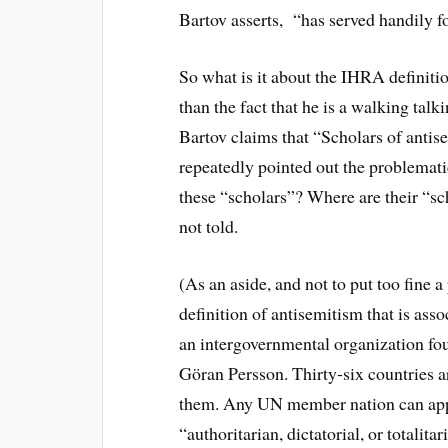
Bartov asserts, “has served handily fo
So what is it about the IHRA definitio
than the fact that he is a walking tal
Bartov claims that “Scholars of antis
repeatedly pointed out the problemati
these “scholars”? Where are their “s
not told.
(As an aside, and not to put too fine 
definition of antisemitism that is ass
an intergovernmental organization f
Göran Persson. Thirty-six countries a
them. Any UN member nation can appl
“authoritarian, dictatorial, or totali