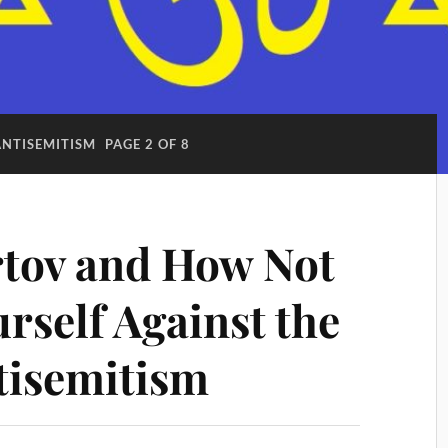
ANTISEMITISM
PAGE 2 OF 8
tov and How Not
rself Against the
tisemitism