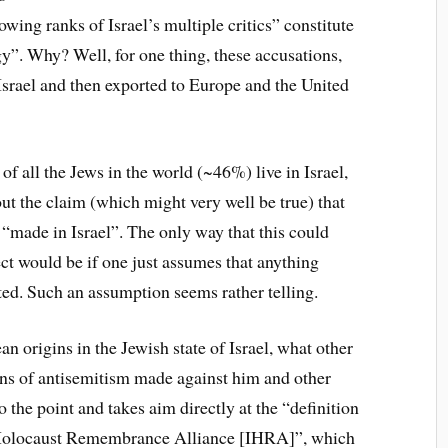
owing ranks of Israel’s multiple critics” constitute
gy”. Why? Well, for one thing, these accusations,
 Israel and then exported to Europe and the United
 of all the Jews in the world (~46%) live in Israel,
ut the claim (which might very well be true) that
“made in Israel”. The only way that this could
t would be if one just assumes that anything
ted. Such an assumption seems rather telling.
n origins in the Jewish state of Israel, what other
ions of antisemitism made against him and other
to the point and takes aim directly at the “definition
l Holocaust Remembrance Alliance [IHRA]”, which