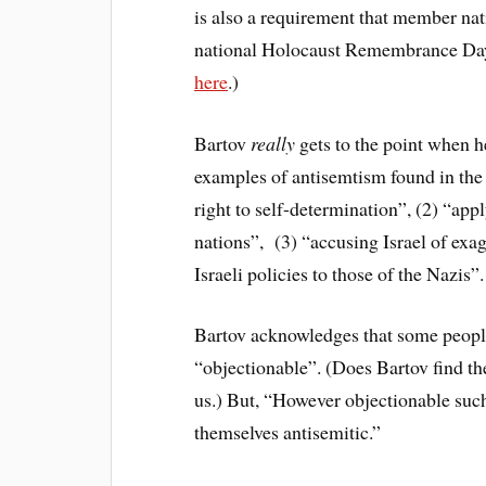
is also a requirement that member nat
national Holocaust Remembrance Day.
here
.)
Bartov
really
gets to the point when he
examples of antisemtism found in the
right to self-determination”, (2) “app
nations”, (3) “accusing Israel of exa
Israeli policies to those of the Nazis”.
Bartov acknowledges that some people 
“objectionable”. (Does Bartov find th
us.) But, “However objectionable such
themselves antisemitic.”