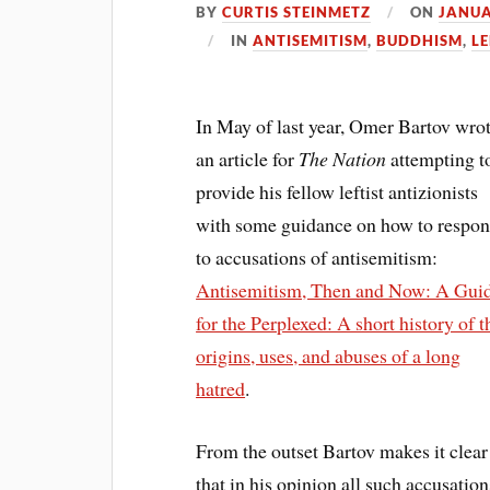
BY
CURTIS STEINMETZ
ON
JANUA
IN
ANTISEMITISM
,
BUDDHISM
,
LE
In May of last year, Omer Bartov wro
an article for
The Nation
attempting t
provide his fellow leftist antizionists
with some guidance on how to respo
to accusations of antisemitism:
Antisemitism, Then and Now: A Gui
for the Perplexed: A short history of t
origins, uses, and abuses of a long
hatred
.
From the outset Bartov makes it clear
that in his opinion all such accusation