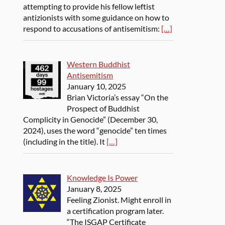
attempting to provide his fellow leftist
antizionists with some guidance on how to
respond to accusations of antisemitism:
[…]
Western Buddhist
Antisemitism
January 10, 2025
Brian Victoria’s essay “On the
Prospect of Buddhist
Complicity in Genocide” (December 30,
2024), uses the word “genocide” ten times
(including in the title). It
[…]
Knowledge Is Power
January 8, 2025
Feeling Zionist. Might enroll in
a certification program later.
“The ISGAP Certificate