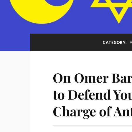
CATEGORY:
On Omer Bar
to Defend You
Charge of An