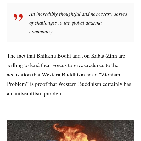
An incredibly thoughtful and necessary series
of challenges to the global dharma
community….
The fact that Bhikkhu Bodhi and Jon Kabat-Zinn are
willing to lend their voices to give credence to the
accusation that Western Buddhism has a “Zionism
Problem” is proof that Western Buddhism certainly has
an antisemitism problem.