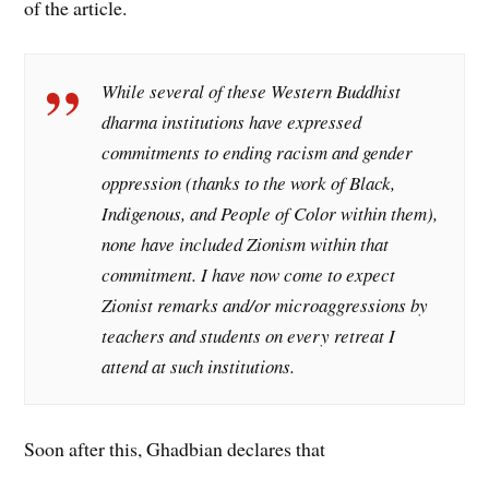
of the article.
While several of these Western Buddhist
dharma institutions have expressed
commitments to ending racism and gender
oppression (thanks to the work of Black,
Indigenous, and People of Color within them),
none have included Zionism within that
commitment. I have now come to expect
Zionist remarks and/or microaggressions by
teachers and students on every retreat I
attend at such institutions.
Soon after this, Ghadbian declares that