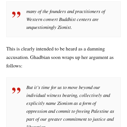
many of the founders and practitioners of
Western convert Buddhist centers are
unquestioningly Zionist.
This is clearly intended to be heard as a damning
accusation. Ghadbian soon wraps up her argument as
follows:
But it’s time for us to move beyond our
individual witness bearing, collectively and
explicitly name Zionism as a form of
oppression and commit to freeing Palestine as
part of our greater commitment to justice and
liberation.