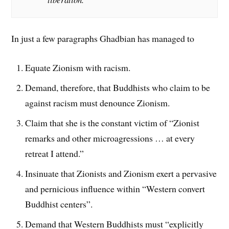
In just a few paragraphs Ghadbian has managed to
Equate Zionism with racism.
Demand, therefore, that Buddhists who claim to be
against racism must denounce Zionism.
Claim that she is the constant victim of “Zionist
remarks and other microagressions … at every
retreat I attend.”
Insinuate that Zionists and Zionism exert a pervasive
and pernicious influence within “Western convert
Buddhist centers”.
Demand that Western Buddhists must “explicitly