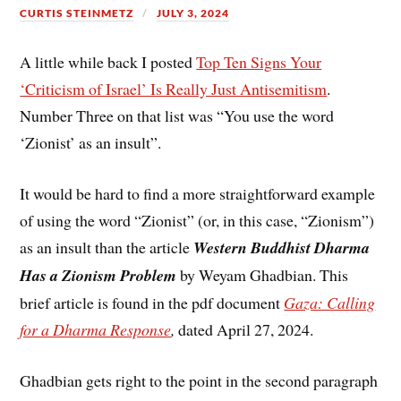
CURTIS STEINMETZ
JULY 3, 2024
A little while back I posted
Top Ten Signs Your
‘Criticism of Israel’ Is Really Just Antisemitism
.
Number Three on that list was “You use the word
‘Zionist’ as an insult”.
It would be hard to find a more straightforward example
of using the word “Zionist” (or, in this case, “Zionism”)
as an insult than the article
Western Buddhist Dharma
Has a Zionism Problem
by Weyam Ghadbian. This
brief article is found in the pdf document
Gaza: Calling
for a Dharma Response
,
dated April 27, 2024.
Ghadbian gets right to the point in the second paragraph