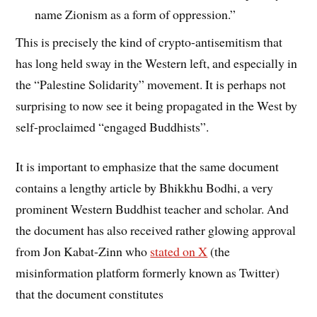
name Zionism as a form of oppression.”
This is precisely the kind of crypto-antisemitism that
has long held sway in the Western left, and especially in
the “Palestine Solidarity” movement. It is perhaps not
surprising to now see it being propagated in the West by
self-proclaimed “engaged Buddhists”.
It is important to emphasize that the same document
contains a lengthy article by Bhikkhu Bodhi, a very
prominent Western Buddhist teacher and scholar. And
the document has also received rather glowing approval
from Jon Kabat-Zinn who
stated on X
(the
misinformation platform formerly known as Twitter)
that the document constitutes