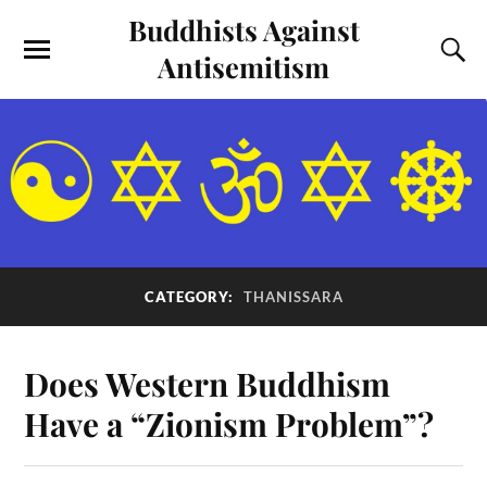
Buddhists Against
Antisemitism
CATEGORY:
THANISSARA
Does Western Buddhism
Have a “Zionism Problem”?