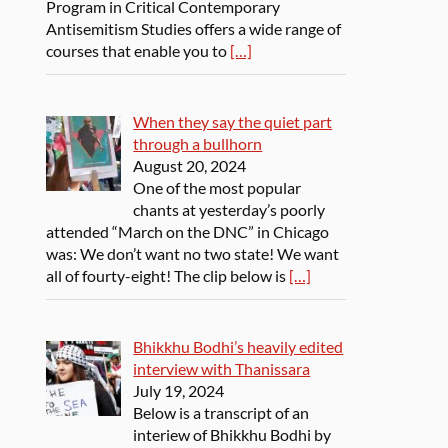
Program in Critical Contemporary
Antisemitism Studies offers a wide range of
courses that enable you to
[…]
When they say the quiet part
through a bullhorn
August 20, 2024
One of the most popular
chants at yesterday’s poorly
attended “March on the DNC” in Chicago
was: We don’t want no two state! We want
all of fourty-eight! The clip below is
[…]
Bhikkhu Bodhi’s heavily edited
interview with Thanissara
July 19, 2024
Below is a transcript of an
interiew of Bhikkhu Bodhi by