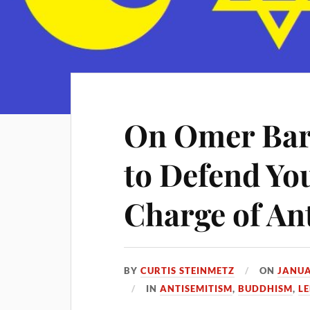
On Omer Bar
to Defend You
Charge of An
BY
CURTIS STEINMETZ
ON
JANUA
IN
ANTISEMITISM
,
BUDDHISM
,
LE