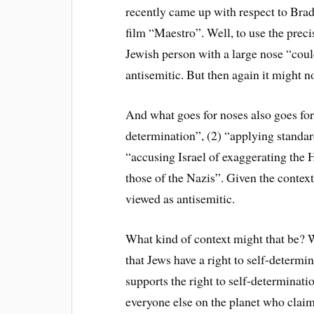
recently came up with respect to Brad
film “Maestro”. Well, to use the prec
Jewish person with a large nose “could
antisemitic. But then again it might n
And what goes for noses also goes for 
determination”, (2) “applying standar
“accusing Israel of exaggerating the 
those of the Nazis”. Given the context
viewed as antisemitic.
What kind of context might that be? W
that Jews have a right to self-determi
supports the right to self-determinatio
everyone else on the planet who claim