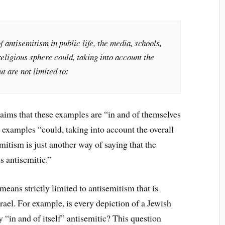
antisemitism in public life, the media, schools,
religious sphere could, taking into account the
ut are not limited to:
ims that these examples are “in and of themselves
se examples “could, taking into account the overall
mitism is just another way of saying that the
s antisemitic.”
means strictly limited to antisemitism that is
srael. For example, is every depiction of a Jewish
 “in and of itself” antisemitic? This question