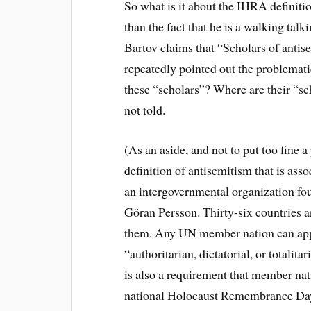
So what is it about the IHRA definitio
than the fact that he is a walking tal
Bartov claims that “Scholars of antis
repeatedly pointed out the problemati
these “scholars”? Where are their “s
not told.
(As an aside, and not to put too fine 
definition of antisemitism that is ass
an intergovernmental organization f
Göran Persson. Thirty-six countries a
them. Any UN member nation can appl
“authoritarian, dictatorial, or totali
is also a requirement that member nat
national Holocaust Remembrance Day.