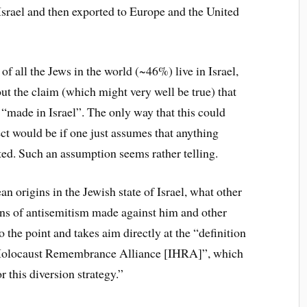
 Israel and then exported to Europe and the United
 of all the Jews in the world (~46%) live in Israel,
ut the claim (which might very well be true) that
“made in Israel”. The only way that this could
t would be if one just assumes that anything
ted. Such an assumption seems rather telling.
n origins in the Jewish state of Israel, what other
ions of antisemitism made against him and other
to the point and takes aim directly at the “definition
l Holocaust Remembrance Alliance [IHRA]”, which
r this diversion strategy.”