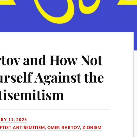
tov and How Not
rself Against the
tisemitism
RY 11, 2025
FTIST ANTISEMITISM
,
OMER BARTOV
,
ZIONISM