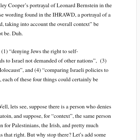
ley Cooper’s portrayal of Leonard Bernstein in the
ise wording found in the IHRAWD, a portrayal of a
, taking into account the overall context” be
ot be. Duh.
(1) “denying Jews the right to self-
ds to Israel not demanded of other nations”, (3)
Holocaust”, and (4) “comparing Israeli policies to
, each of these four things could certainly be
ell, lets see, suppose there is a person who denies
natoin, and suppose, for “context”, the same person
n for Palestinians, the Irish, and pretty much
s that right. But why stop there? Let’s add some