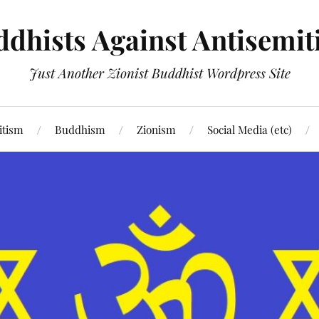
dhists Against Antisemi
Just Another Zionist Buddhist Wordpress Site
itism
Buddhism
Zionism
Social Media (etc)