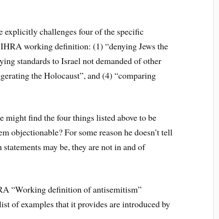
 explicitly challenges four of the specific
 IHRA working definition: (1) “denying Jews the
lying standards to Israel not demanded of other
ggerating the Holocaust”, and (4) “comparing
might find the four things listed above to be
em objectionable? For some reason he doesn’t tell
 statements may be, they are not in and of
RA “Working definition of antisemitism”
st of examples that it provides are introduced by