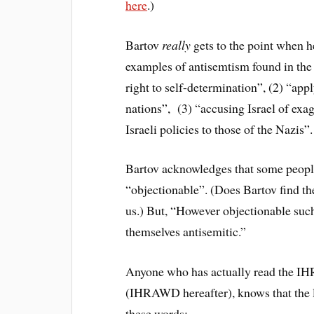
here
.)
Bartov
really
gets to the point when he
examples of antisemtism found in the
right to self-determination”, (2) “app
nations”, (3) “accusing Israel of exa
Israeli policies to those of the Nazis”.
Bartov acknowledges that some people 
“objectionable”. (Does Bartov find th
us.) But, “However objectionable such
themselves antisemitic.”
Anyone who has actually read the IH
(IHRAWD hereafter), knows that the li
these words: