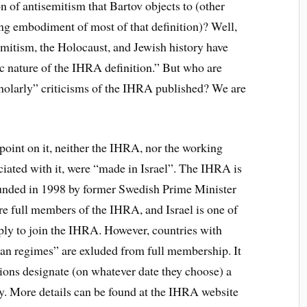
n of antisemitism that Bartov objects to (other
king embodiment of most of that definition)? Well,
emitism, the Holocaust, and Jewish history have
c nature of the IHRA definition.” But who are
cholarly” criticisms of the IHRA published? We are
a point on it, neither the IHRA, nor the working
ociated with it, were “made in Israel”. The IHRA is
ounded in 1998 by former Swedish Prime Minister
re full members of the IHRA, and Israel is one of
y to join the IHRA. However, countries with
tarian regimes” are exluded from full membership. It
ions designate (on whatever date they choose) a
 More details can be found at the IHRA website