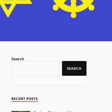
Search
SEARCH
RECENT POSTS