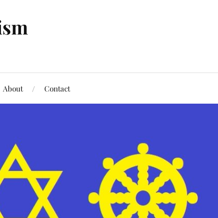
tism
About
Contact