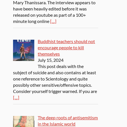
Mary Thanissara. The interview appears to
have been heavily edited before it was
released on youtube as part of a 100+
minute long online
[…]
Buddhist teachers should not
encourage people to kill
themselves
July 15, 2024
This post deals with the
subject of suicide and also contains at least
one reference to Scientology and quite
possibly other sensitive/offensive topics.
Consider yourself trigger warned. If you are
[…]
The deep roots of antisemitism
in the Islamic world