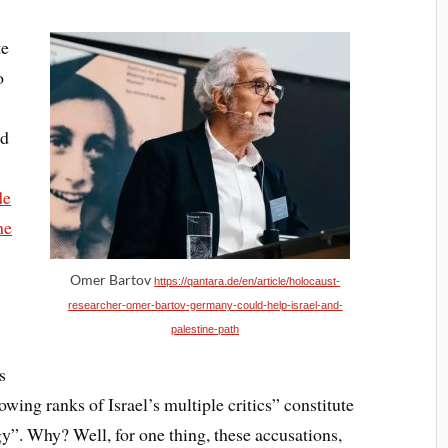
te
o
nd
de
he
Omer Bartov
https://qantara.de/en/article/holocaust-
researcher-omer-bartov-germany-could-help-israel-and-
palestine-path
s
owing ranks of Israel’s multiple critics” constitute
gy”. Why? Well, for one thing, these accusations,