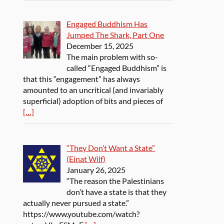
Engaged Buddhism Has
Jumped The Shark, Part One
December 15, 2025
The main problem with so-
called “Engaged Buddhism” is
that this “engagement” has always
amounted to an uncritical (and invariably
superficial) adoption of bits and pieces of
[…]
“They Don’t Want a State”
(Einat Wilf)
January 26, 2025
“The reason the Palestinians
don’t have a state is that they
actually never pursued a state.”
https://www.youtube.com/watch?