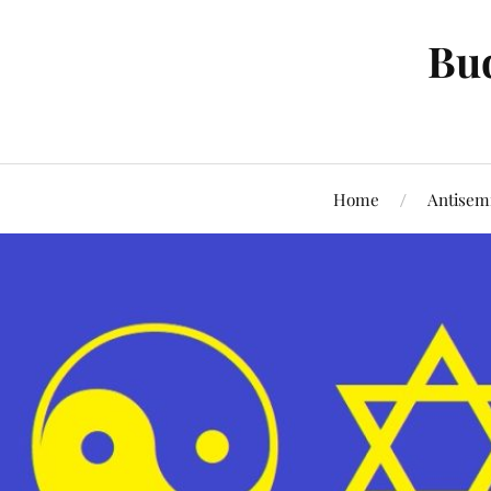
Bud
Home
Antisem