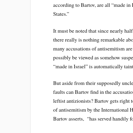
according to Bartov, are all “made in
States.”
It must be noted that since nearly half
there really is nothing remarkable abo
many accusations of antisemitism are 
possibly be viewed as somehow suspec
“made in Israel” is automatically tain
But aside from their supposedly unclea
faults can Bartov find in the accusat
leftist antizionists? Bartov gets right 
of antisemitism by the Internationa
Bartov asserts, “has served handily fo