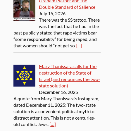
Graham Platner and the
Double Standard of Salience
July 15, 2026
There was the SS tattoo. There
was the fact that he had in the
past publicly stated that rape victims bear
“some responsibility” for being raped, and
that women should “not get so
[…]
Mary Thanissara calls for the
destruction of the State of
Israel (and renounces the two-
state solution)
December 16, 2025
A quote from Mary Thanissara’s instagram,
dated December 11, 2025: The two-state
solution is a convenient political myth to
distract attention. This is not a centuries-
old conflict. Jews,
[…]