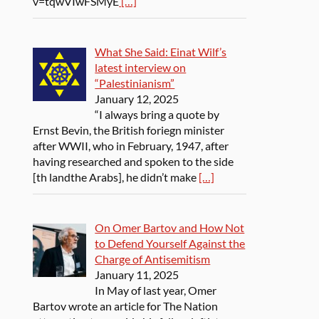
v=tqwVIwFSMyE
[…]
What She Said: Einat Wilf’s
latest interview on
“Palestinianism”
January 12, 2025
“I always bring a quote by
Ernst Bevin, the British foriegn minister
after WWII, who in February, 1947, after
having researched and spoken to the side
[th landthe Arabs], he didn’t make
[…]
On Omer Bartov and How Not
to Defend Yourself Against the
Charge of Antisemitism
January 11, 2025
In May of last year, Omer
Bartov wrote an article for The Nation