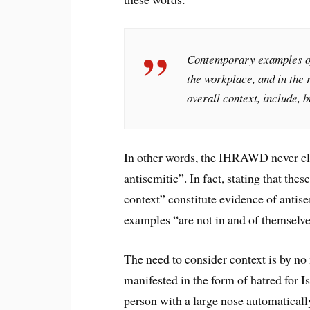
Contemporary examples of 
the workplace, and in the 
overall context, include, b
In other words, the IHRAWD never cla
antisemitic”. In fact, stating that the
context” constitute evidence of antise
examples “are not in and of themselve
The need to consider context is by no 
manifested in the form of hatred for I
person with a large nose automatically