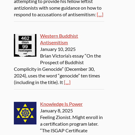
attempting to provide his fellow leftist
antizionists with some guidance on how to
respond to accusations of antisemitism:
[…]
Western Buddhist
Antisemitism
January 10, 2025
Brian Victoria’s essay “On the
Prospect of Buddhist
Complicity in Genocide” (December 30,
2024), uses the word “genocide” ten times
(including in the title). It
[…]
Knowledge Is Power
January 8, 2025
Feeling Zionist. Might enroll in
a certification program later.
“The ISGAP Certificate