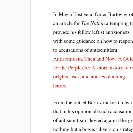
In May of last year, Omer Bartov wro
an article for
The Nation
attempting t
provide his fellow leftist antizionists
with some guidance on how to respo
to accusations of antisemitism:
Antisemitism, Then and Now: A Gui
for the Perplexed: A short history of t
origins, uses, and abuses of a long
hatred
.
From the outset Bartov makes it clear
that in his opinion all such accusation
of antisemitism “levied against the gr
nothing but a bogus “diversion strate