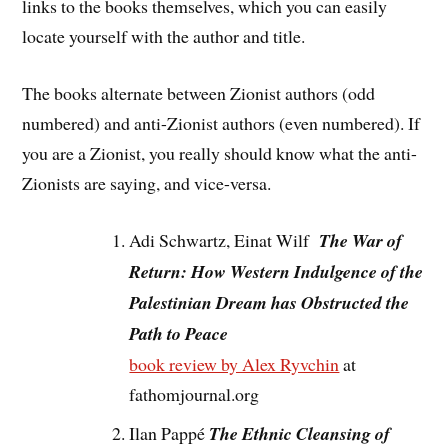
links to the books themselves, which you can easily
locate yourself with the author and title.
The books alternate between Zionist authors (odd
numbered) and anti-Zionist authors (even numbered). If
you are a Zionist, you really should know what the anti-
Zionists are saying, and vice-versa.
Adi Schwartz, Einat Wilf
The War of
Return: How Western Indulgence of the
Palestinian Dream has Obstructed the
Path to Peace
book review by Alex Ryvchin
at
fathomjournal.org
Ilan Pappé
The Ethnic Cleansing of