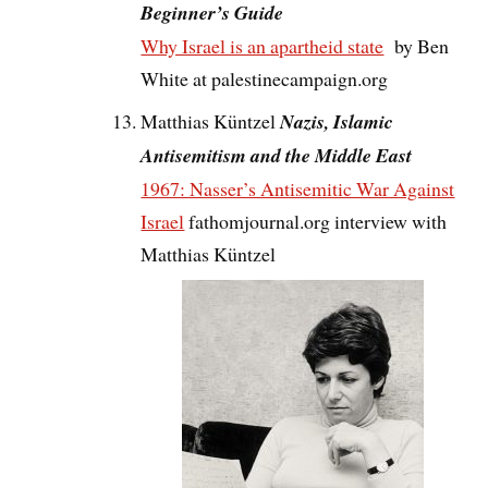
Beginner’s Guide
Why Israel is an apartheid state
by Ben
White at palestinecampaign.org
Matthias Küntzel
Nazis, Islamic
Antisemitism and the Middle East
1967: Nasser’s Antisemitic War Against
Israel
fathomjournal.org interview with
Matthias Küntzel