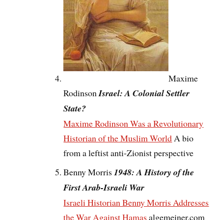
Maxime
Rodinson
Israel: A Colonial Settler
State?
Maxime Rodinson Was a Revolutionary
Historian of the Muslim World
A bio
from a leftist anti-Zionist perspective
Benny Morris
1948: A History of the
First Arab-Israeli War
Israeli Historian Benny Morris Addresses
the War Against Hamas
algemeiner.com