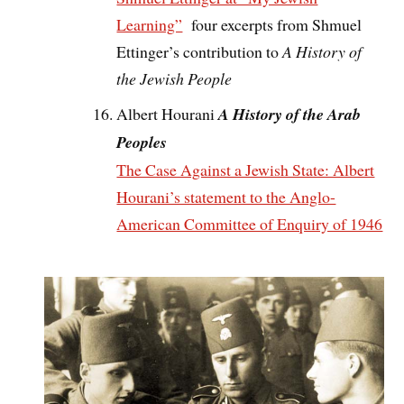
Learning”
four excerpts from Shmuel
Ettinger’s contribution to
A History of
the Jewish People
Albert Hourani
A History of the Arab
Peoples
The Case Against a Jewish State: Albert
Hourani’s statement to the Anglo-
American Committee of Enquiry of 1946