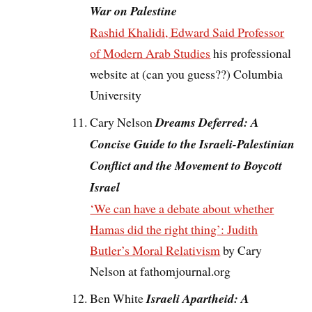
War on Palestine
Rashid Khalidi, Edward Said Professor
of Modern Arab Studies
his professional
website at (can you guess??) Columbia
University
Cary Nelson
Dreams Deferred: A
Concise Guide to the Israeli-Palestinian
Conflict and the Movement to Boycott
Israel
‘We can have a debate about whether
Hamas did the right thing’: Judith
Butler’s Moral Relativism
by Cary
Nelson at fathomjournal.org
Ben White
Israeli Apartheid: A