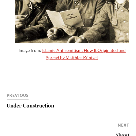
Image from:
Islamic Antisemitism: How It Originated and
Spread by Matthias Küntzel
PREVIOUS
Under Construction
NEXT
About