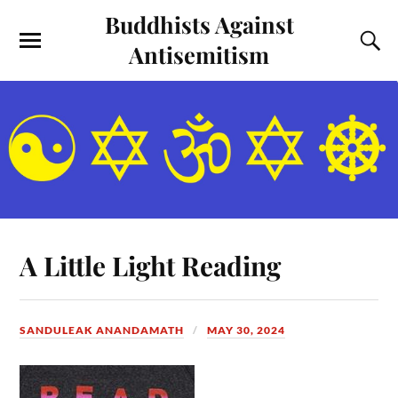
Buddhists Against
Antisemitism
A Little Light Reading
SANDULEAK ANANDAMATH
MAY 30, 2024