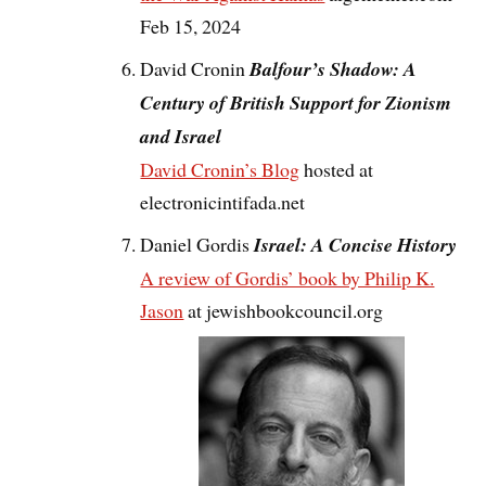
Feb 15, 2024
David Cronin
Balfour’s Shadow: A
Century of British Support for Zionism
and Israel
David Cronin’s Blog
hosted at
electronicintifada.net
Daniel Gordis
Israel: A Concise History
A review of Gordis’ book by Philip K.
Jason
at jewishbookcouncil.org