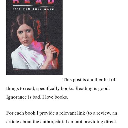
This post is another list of
things to read, specifically books. Reading is good.
Ignorance is bad. I love books.
For each book I provide a relevant link (to a review, an
article about the author, etc). I am not providing direct