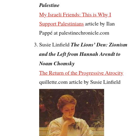
Palestine
My Israeli Friends: This is Why I
Support Palestinians
article by Ilan
Pappé at palestinechronicle.com
Susie Linfield
The Lions’ Den: Zionism
and the Left from Hannah Arendt to
Noam Chomsky
The Return of the Progressive Atrocity
quillette.com article by Susie Linfield