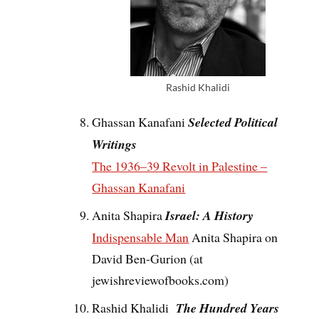
Rashid Khalidi
Ghassan Kanafani
Selected Political
Writings
The 1936–39 Revolt in Palestine –
Ghassan Kanafani
Anita Shapira
Israel: A History
Indispensable Man
Anita Shapira on
David Ben-Gurion (at
jewishreviewofbooks.com)
Rashid Khalidi
The Hundred Years