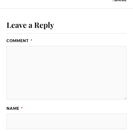
Leave a Reply
COMMENT
*
NAME
*