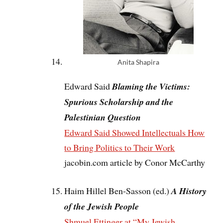
Anita Shapira
Edward Said
Blaming the Victims:
Spurious Scholarship and the
Palestinian Question
Edward Said Showed Intellectuals How
to Bring Politics to Their Work
jacobin.com article by Conor McCarthy
Haim Hillel Ben-Sasson (ed.)
A History
of the Jewish People
Shmuel Ettinger at “My Jewish